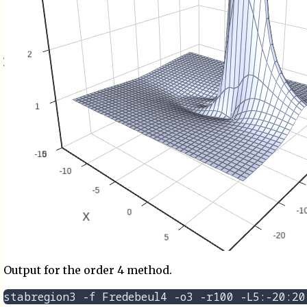
Output for the order 4 method.