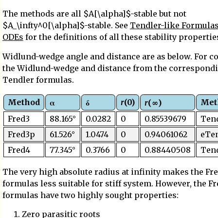
The methods are all $A[\alpha]$-stable but not
$A_\infty^0[\alpha]$-stable. See
Tendler-like Formulas 
ODEs
for the definitions of all these stability propertie
Widlund-wedge angle and distance are as below. For 
the Widlund-wedge and distance from the correspond
Tendler formulas.
Method
r
(0)
Met
α
δ
r
(∞)
Fred3
88.165°
0.0282
0
0.85539679
Ten
Fred3p
61.526°
1.0474
0
0.94061062
eTe
Fred4
77.345°
0.3766
0
0.88440508
Ten
The very high absolute radius at infinity makes the Fr
formulas less suitable for stiff system. However, the F
formulas have two highly sought properties:
Zero parasitic roots