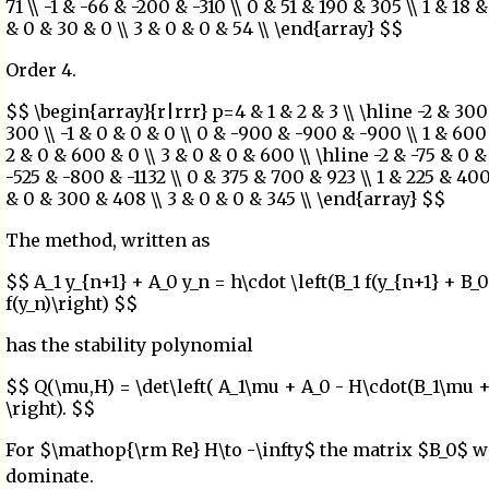
71 \\ -1 & -66 & -200 & -310 \\ 0 & 51 & 190 & 305 \\ 1 & 18 &
& 0 & 30 & 0 \\ 3 & 0 & 0 & 54 \\ \end{array} $$
Order 4.
$$ \begin{array}{r|rrr} p=4 & 1 & 2 & 3 \\ \hline -2 & 30
300 \\ -1 & 0 & 0 & 0 \\ 0 & -900 & -900 & -900 \\ 1 & 600 
2 & 0 & 600 & 0 \\ 3 & 0 & 0 & 600 \\ \hline -2 & -75 & 0 & 1
-525 & -800 & -1132 \\ 0 & 375 & 700 & 923 \\ 1 & 225 & 400
& 0 & 300 & 408 \\ 3 & 0 & 0 & 345 \\ \end{array} $$
The method, written as
$$ A_1 y_{n+1} + A_0 y_n = h\cdot \left(B_1 f(y_{n+1} + B_0
f(y_n)\right) $$
has the stability polynomial
$$ Q(\mu,H) = \det\left( A_1\mu + A_0 - H\cdot(B_1\mu +
\right). $$
For $\mathop{\rm Re} H\to -\infty$ the matrix $B_0$ w
dominate.