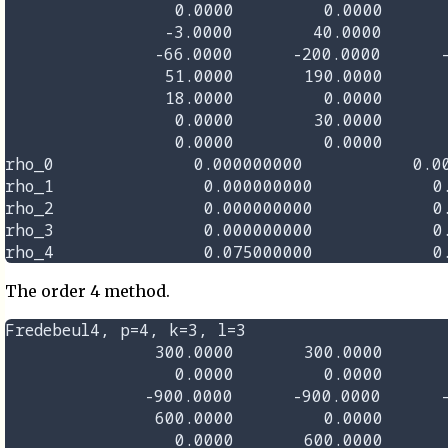
                 0.0000         0.0000       
                -3.0000        40.0000       
               -66.0000      -200.0000      -
                51.0000       190.0000       
                18.0000         0.0000       
                 0.0000        30.0000       
                 0.0000         0.0000       
rho_0              0.000000000           0.00
rho_1               0.000000000            0.
rho_2               0.000000000            0.
rho_3               0.000000000            0.
The order 4 method.
Fredebeul4, p=4, k=3, l=3

               300.0000       300.0000       
                 0.0000         0.0000       
              -900.0000      -900.0000      -
               600.0000         0.0000       
                 0.0000       600.0000       