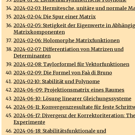
2024-02-03: Hermitesche, unitäre und normale Ma
2024-02-04: Die Spur einer Matrix
2024-02-05: Stetigkeit der Eigenwerte in Abhängig
Matrixkomponenten
2024-02-06: Holomorphe Matrixfunktionen
2024-02-07: Differentiation von Matrizen und
Determinanten
2024-02-08: Taylorformel für Vektorfunktionen
2024-02-09: Die Formel von Faà di Bruno
2024-02-10: Stabilität und Polynome
2024-06-09: Projektionsmatrix eines Raumes
2024-06-10: Lösung linearer Gleichungssysteme
2024-06-11: Konvergenzresultate für feste Schritt
2024-06-17: Divergenz der Korrektoriteration: Th
Experimente
2024-06-18: Stabilitätsfunktionale und