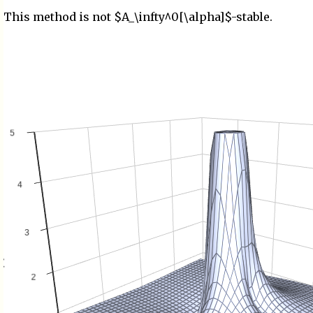
This method is not $A_\infty^0[\alpha]$-stable.