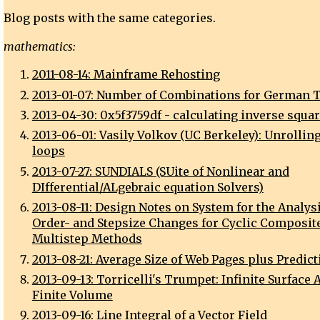
Blog posts with the same categories.
mathematics:
2011-08-14: Mainframe Rehosting
2013-01-07: Number of Combinations for German T
2013-04-30: 0x5f3759df - calculating inverse squar
2013-06-01: Vasily Volkov (UC Berkeley): Unrolling
loops
2013-07-27: SUNDIALS (SUite of Nonlinear and
DIfferential/ALgebraic equation Solvers)
2013-08-11: Design Notes on System for the Analysi
Order- and Stepsize Changes for Cyclic Composit
Multistep Methods
2013-08-21: Average Size of Web Pages plus Predict
2013-09-13: Torricelli's Trumpet: Infinite Surface 
Finite Volume
2013-09-16: Line Integral of a Vector Field