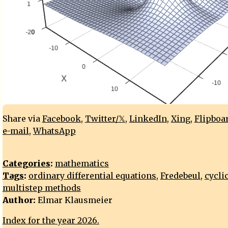
Share via
Facebook
,
Twitter/𝕏
,
LinkedIn
,
Xing
,
Flipboa
e-mail
,
WhatsApp
Categories
:
mathematics
Tags
:
ordinary differential equations
,
Fredebeul
,
cycli
multistep methods
Author:
Elmar Klausmeier
Index for the year 2026.