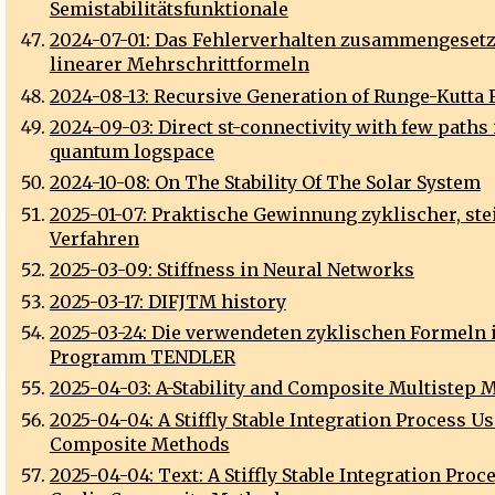
Semistabilitätsfunktionale
2024-07-01: Das Fehlerverhalten zusammengeset
linearer Mehrschrittformeln
2024-08-13: Recursive Generation of Runge-Kutta
2024-09-03: Direct st-connectivity with few paths 
quantum logspace
2024-10-08: On The Stability Of The Solar System
2025-01-07: Praktische Gewinnung zyklischer, stei
Verfahren
2025-03-09: Stiffness in Neural Networks
2025-03-17: DIFJTM history
2025-03-24: Die verwendeten zyklischen Formeln
Programm TENDLER
2025-04-03: A-Stability and Composite Multistep 
2025-04-04: A Stiffly Stable Integration Process U
Composite Methods
2025-04-04: Text: A Stiffly Stable Integration Proc