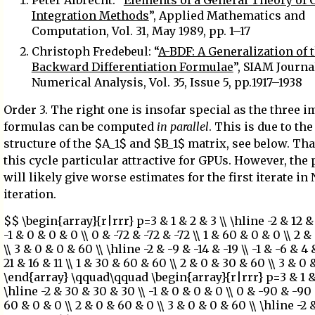
Peter Albrecht: “
Elements of a General Theory of
Integration Methods
”, Applied Mathematics and
Computation, Vol. 31, May 1989, pp. 1–17
Christoph Fredebeul: “
A-BDF: A Generalization of 
Backward Differentiation Formulae
”, SIAM Journa
Numerical Analysis, Vol. 35, Issue 5, pp.1917–1938
Order 3. The right one is insofar special as the three i
formulas can be computed
in parallel
. This is due to th
structure of the $A_1$ and $B_1$ matrix, see below. Th
this cycle particular attractive for GPUs. However, the 
will likely give worse estimates for the first iterate i
iteration.
$$ \begin{array}{r|rrr} p=3 & 1 & 2 & 3 \\ \hline -2 & 12 & 
-1 & 0 & 0 & 0 \\ 0 & -72 & -72 & -72 \\ 1 & 60 & 0 & 0 \\ 2 
\\ 3 & 0 & 0 & 60 \\ \hline -2 & -9 & -14 & -19 \\ -1 & -6 & 4 
21 & 16 & 11 \\ 1 & 30 & 60 & 60 \\ 2 & 0 & 30 & 60 \\ 3 & 0 
\end{array} \qquad\qquad \begin{array}{r|rrr} p=3 & 1 & 
\hline -2 & 30 & 30 & 30 \\ -1 & 0 & 0 & 0 \\ 0 & -90 & -90 
60 & 0 & 0 \\ 2 & 0 & 60 & 0 \\ 3 & 0 & 0 & 60 \\ \hline -2 