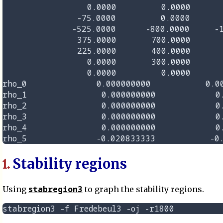
                 0.0000         0.0000       
               -75.0000         0.0000       
              -525.0000      -800.0000     -1
               375.0000       700.0000       
               225.0000       400.0000       
                 0.0000       300.0000       
                 0.0000         0.0000       
rho_0              0.000000000           0.00
rho_1               0.000000000            0.
rho_2               0.000000000            0.
rho_3               0.000000000            0.
rho_4               0.000000000            0.
Stability regions
1.
stabregion3
Using
to graph the stability regions.