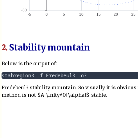
Stability mountain
2.
Below is the output of:
Fredebeul3 stability mountain. So visually it is obvious 
method is not $A_\infty^0[\alpha]$-stable.