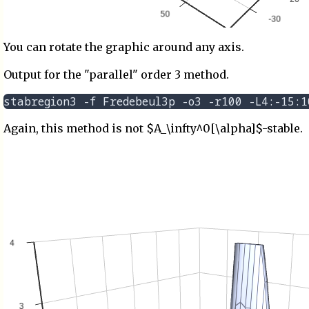
You can rotate the graphic around any axis.
Output for the "parallel" order 3 method.
Again, this method is not $A_\infty^0[\alpha]$-stable.