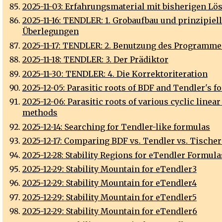
2025-11-03: Erfahrungsmaterial mit bisherigen Lö
2025-11-16: TENDLER: 1. Grobaufbau und prinzipiel
Überlegungen
2025-11-17: TENDLER: 2. Benutzung des Programme
2025-11-18: TENDLER: 3. Der Prädiktor
2025-11-30: TENDLER: 4. Die Korrektoriteration
2025-12-05: Parasitic roots of BDF and Tendler's 
2025-12-06: Parasitic roots of various cyclic linea
methods
2025-12-14: Searching for Tendler-like formulas
2025-12-17: Comparing BDF vs. Tendler vs. Tische
2025-12-28: Stability Regions for eTendler Formula
2025-12-29: Stability Mountain for eTendler3
2025-12-29: Stability Mountain for eTendler4
2025-12-29: Stability Mountain for eTendler5
2025-12-29: Stability Mountain for eTendler6