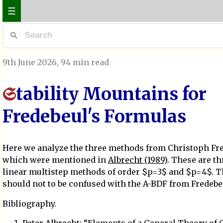
☰
9th June 2026
, 94 min read
tability Mountains for
S
Fredebeul's Formulas
Here we analyze the three methods from Christoph Fre
which were mentioned in
Albrecht (1989)
. These are th
linear multistep methods of order $p=3$ and $p=4$. 
should not to be confused with the A-BDF from Fredebe
Bibliography.