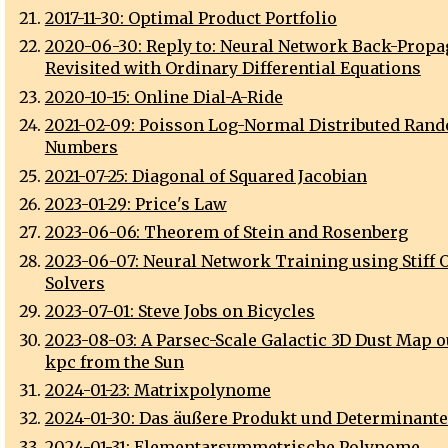
2017-11-30: Optimal Product Portfolio
2020-06-30: Reply to: Neural Network Back-Propa
Revisited with Ordinary Differential Equations
2020-10-15: Online Dial-A-Ride
2021-02-09: Poisson Log-Normal Distributed Ran
Numbers
2021-07-25: Diagonal of Squared Jacobian
2023-01-29: Price's Law
2023-06-06: Theorem of Stein and Rosenberg
2023-06-07: Neural Network Training using Stiff 
Solvers
2023-07-01: Steve Jobs on Bicycles
2023-08-03: A Parsec-Scale Galactic 3D Dust Map ou
kpc from the Sun
2024-01-23: Matrixpolynome
2024-01-30: Das äußere Produkt und Determinant
2024-01-31: Elementarsymmetrische Polynome