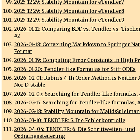
2025-12-29: Stability Mountain for eTendler7
2025-12-29: Stability Mountain for eTendler8
2025-12-29: Stability Mountain for eTendler9
2026-01-11: Comparing BDF vs. Tendler vs. Tische
#2
2026-01-18: Converting Markdown to Springer Na
Format
2026-01-19: Computing Error Constants in High P
2026-01-20: Tendler-like Formulas for Stiff ODEs
2026-02-01: Rubin's 4-th Order Method is Neither 
Nor D-stable
2026-02-07: Searching for Tendler-like formulas, 
2026-02-17: Searching for Tendler-like formulas, 
2026-02-18: Stability Mountain for Majid/Suleima
2026-03-10: TENDLER: 5. Die Fehlerkontrolle
2026-04-04: TENDLER: 6. Die Schrittweiten- und
Ordnungssteuerung