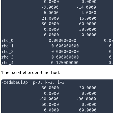
                 0.0000         0.0000       
                -9.0000       -14.0000       
                -6.0000         4.0000       
                21.0000        16.0000       
                30.0000        60.0000       
                 0.0000        30.0000       
                 0.0000         0.0000       
rho_0              0.000000000           0.00
rho_1               0.000000000            0.
rho_2               0.000000000            0.
rho_3               0.000000000            0.
The parallel order 3 method.
Fredebeul3p, p=3, k=3, l=3

                30.0000        30.0000       
                 0.0000         0.0000       
               -90.0000       -90.0000       
                60.0000         0.0000       
                 0.0000        60.0000       