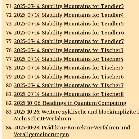
2025-07-14: Stability Mountains for Tendler3
2025-07-14: Stability Mountains for Tendler4
2025-07-14: Stability Mountains for Tendler5
2025-07-14: Stability Mountains for Tendler6
2025-07-14: Stability Mountains for Tendler7
2025-07-14: Stability Mountains for Tischer3
2025-07-14: Stability Mountains for Tischer4
2025-07-14: Stability Mountains for Tischer5
2025-07-14: Stability Mountains for Tischer6
2025-07-14: Stability Mountains for Tischer7
2025-07-14: Stability Mountains for Tischer8
2025-10-06: Readings in Quantum Computing
2025-10-26: Weitere zyklische und blockimplizite 
Mehrschritt-Verfahren
2025-10-28: Prädiktor-Korrektor-Verfahren und
Verallgemeinerungen