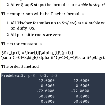
After $k=p$ steps the formulas are
stable in step-
The comparison with the Tischer formulas:
All Tischer formulas up to $p\le4$ are
A
-stable w
$r_\infty=0$.
All parasitic roots are zero.
The error constant is
$$ c_{p+1} = \frac{1}{\alpha_{i}\,(p+1)!}
\sum_{i=0}^k\bigl(\alpha_ii^{p+1}-(p+1)\beta_ii^p\bigr)
The order 3 method.
Fredebeul3, p=3, k=3, l=3

                12.0000        12.0000       
                 0.0000         0.0000       
               -72.0000       -72.0000       
                60.0000         0.0000       
                 0.0000        60.0000       