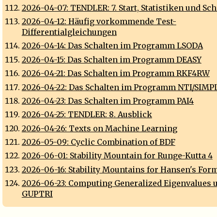
2026-04-07: TENDLER: 7. Start, Statistiken und Sch
2026-04-12: Häufig vorkommende Test-
Differentialgleichungen
2026-04-14: Das Schalten im Programm LSODA
2026-04-15: Das Schalten im Programm DEASY
2026-04-21: Das Schalten im Programm RKF4RW
2026-04-22: Das Schalten im Programm NTI/SIMP
2026-04-23: Das Schalten im Programm PAI4
2026-04-25: TENDLER: 8. Ausblick
2026-04-26: Texts on Machine Learning
2026-05-09: Cyclic Combination of BDF
2026-06-01: Stability Mountain for Runge-Kutta 4
2026-06-16: Stability Mountains for Hansen's For
2026-06-23: Computing Generalized Eigenvalues 
GUPTRI