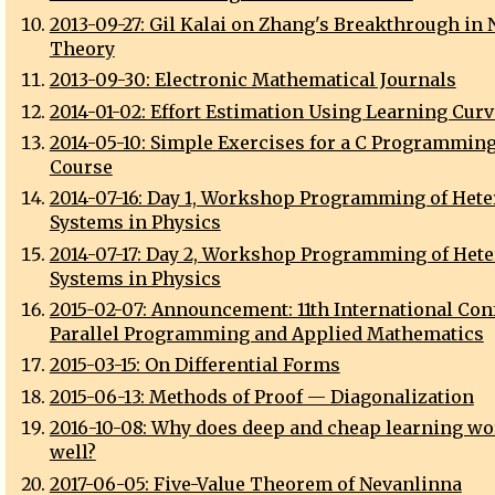
2013-09-27: Gil Kalai on Zhang's Breakthrough in
Theory
2013-09-30: Electronic Mathematical Journals
2014-01-02: Effort Estimation Using Learning Cur
2014-05-10: Simple Exercises for a C Programmin
Course
2014-07-16: Day 1, Workshop Programming of Het
Systems in Physics
2014-07-17: Day 2, Workshop Programming of Het
Systems in Physics
2015-02-07: Announcement: 11th International Con
Parallel Programming and Applied Mathematics
2015-03-15: On Differential Forms
2015-06-13: Methods of Proof — Diagonalization
2016-10-08: Why does deep and cheap learning wo
well?
2017-06-05: Five-Value Theorem of Nevanlinna