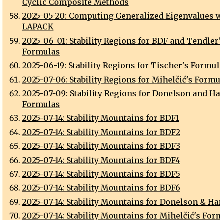
Cyclic Composite Methods
2025-05-20: Computing Generalized Eigenvalues 
LAPACK
2025-06-01: Stability Regions for BDF and Tendler
Formulas
2025-06-19: Stability Regions for Tischer's Formu
2025-07-06: Stability Regions for Mihelčić's Form
2025-07-09: Stability Regions for Donelson and H
Formulas
2025-07-14: Stability Mountains for BDF1
2025-07-14: Stability Mountains for BDF2
2025-07-14: Stability Mountains for BDF3
2025-07-14: Stability Mountains for BDF4
2025-07-14: Stability Mountains for BDF5
2025-07-14: Stability Mountains for BDF6
2025-07-14: Stability Mountains for Donelson & Ha
2025-07-14: Stability Mountains for Mihelčić's Fo