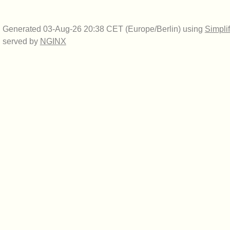
Generated 03-Aug-26 20:38 CET (Europe/Berlin) using
Simpli
served by
NGINX