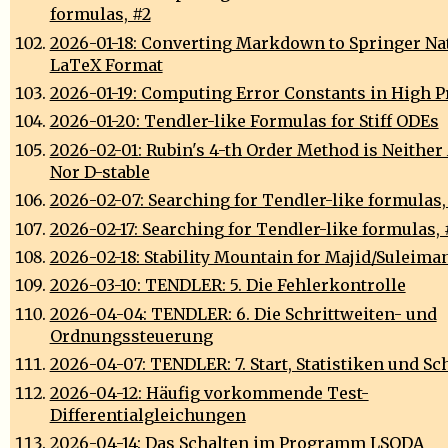
formulas, #2
2026-01-18: Converting Markdown to Springer Na
LaTeX Format
2026-01-19: Computing Error Constants in High P
2026-01-20: Tendler-like Formulas for Stiff ODEs
2026-02-01: Rubin's 4-th Order Method is Neither 
Nor D-stable
2026-02-07: Searching for Tendler-like formulas,
2026-02-17: Searching for Tendler-like formulas, 
2026-02-18: Stability Mountain for Majid/Suleim
2026-03-10: TENDLER: 5. Die Fehlerkontrolle
2026-04-04: TENDLER: 6. Die Schrittweiten- und
Ordnungssteuerung
2026-04-07: TENDLER: 7. Start, Statistiken und Sc
2026-04-12: Häufig vorkommende Test-
Differentialgleichungen
2026-04-14: Das Schalten im Programm LSODA