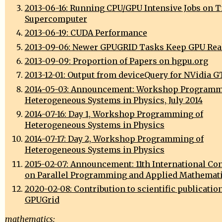
2013-06-16: Running CPU/GPU Intensive Jobs on T
Supercomputer
2013-06-19: CUDA Performance
2013-09-06: Newer GPUGRID Tasks Keep GPU Real
2013-09-09: Proportion of Papers on hgpu.org
2013-12-01: Output from deviceQuery for NVidia 
2014-05-03: Announcement: Workshop Programm
Heterogeneous Systems in Physics, July 2014
2014-07-16: Day 1, Workshop Programming of
Heterogeneous Systems in Physics
2014-07-17: Day 2, Workshop Programming of
Heterogeneous Systems in Physics
2015-02-07: Announcement: 11th International Co
on Parallel Programming and Applied Mathemat
2020-02-08: Contribution to scientific publicatio
GPUGrid
mathematics: