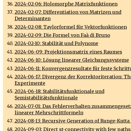
2024-02-06: Holomorphe Matrixfunktionen
2024-02-07: Differentiation von Matrizen und
Determinanten
2024-02-08: Taylorformel für Vektorfunktionen
2024-02-09: Die Formel von Faà di Bruno
2024-02-10: Stabilität und Polynome
2024-06-09: Projektionsmatrix eines Raumes
2024-06-10: Lösung linearer Gleichungssysteme
2024-06-11: Konvergenzresultate für feste Schrit
2024-06-17: Divergenz der Korrektoriteration: Th
Experimente
2024-06-18: Stabilitätsfunktionale und
Semistabilitätsfunktionale
2024-07-01: Das Fehlerverhalten zusammengeset
linearer Mehrschrittformeln
2024-08-13: Recursive Generation of Runge-Kutta
2024-09-03: Direct st-connectivity with few paths 