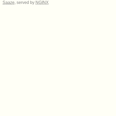
Saaze
, served by
NGINX