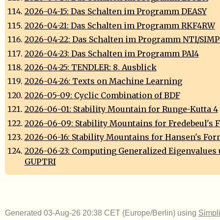
2026-04-15: Das Schalten im Programm DEASY
2026-04-21: Das Schalten im Programm RKF4RW
2026-04-22: Das Schalten im Programm NTI/SIM
2026-04-23: Das Schalten im Programm PAI4
2026-04-25: TENDLER: 8. Ausblick
2026-04-26: Texts on Machine Learning
2026-05-09: Cyclic Combination of BDF
2026-06-01: Stability Mountain for Runge-Kutta 4
2026-06-09: Stability Mountains for Fredebeul's
2026-06-16: Stability Mountains for Hansen's Fo
2026-06-23: Computing Generalized Eigenvalues 
GUPTRI
Generated 03-Aug-26 20:38 CET (Europe/Berlin) using
Simpli