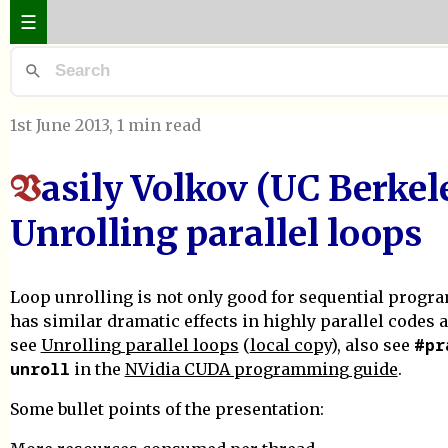
☰
1st June 2013
, 1 min read
asily Volkov (UC Berkele
V
Unrolling parallel loops
Loop unrolling is not only good for sequential progr
has similar dramatic effects in highly parallel codes a
#pr
see
Unrolling parallel loops
(
local copy
), also see
unroll
in the
NVidia CUDA programming guide
.
Some bullet points of the presentation: