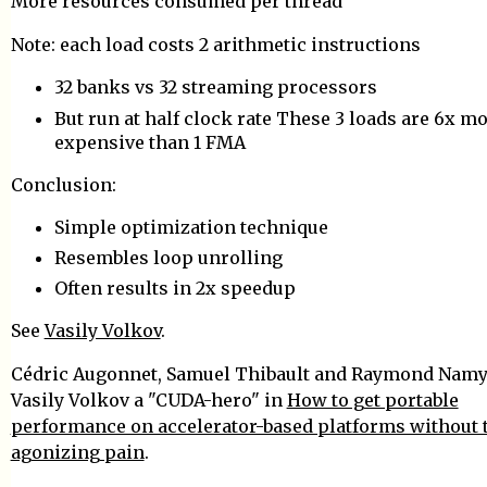
More resources consumed per thread
Note: each load costs 2 arithmetic instructions
32 banks vs 32 streaming processors
But run at half clock rate These 3 loads are 6x m
expensive than 1 FMA
Conclusion:
Simple optimization technique
Resembles loop unrolling
Often results in 2x speedup
See
Vasily Volkov
.
Cédric Augonnet, Samuel Thibault and Raymond Namys
Vasily Volkov a "CUDA-hero" in
How to get portable
performance on accelerator-based platforms without 
agonizing pain
.