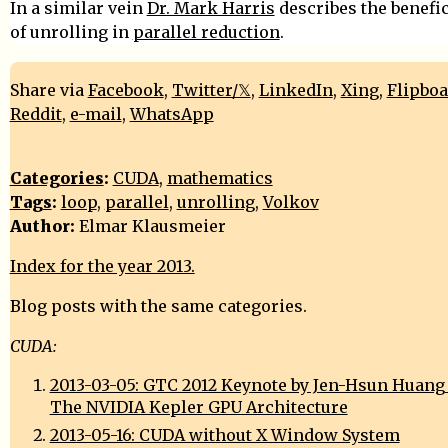
In a similar vein
Dr. Mark Harris
describes the benefic
of unrolling in
parallel reduction
.
Share via
Facebook
,
Twitter/𝕏
,
LinkedIn
,
Xing
,
Flipbo
Reddit
,
e-mail
,
WhatsApp
Categories
:
CUDA
,
mathematics
Tags
:
loop
,
parallel
,
unrolling
,
Volkov
Author:
Elmar Klausmeier
Index for the year 2013.
Blog posts with the same categories.
CUDA:
2013-03-05: GTC 2012 Keynote by Jen-Hsun Huang (
The NVIDIA Kepler GPU Architecture
2013-05-16: CUDA without X Window System