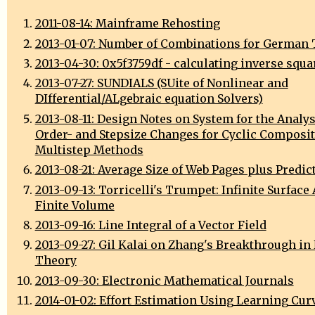
2011-08-14: Mainframe Rehosting
2013-01-07: Number of Combinations for German 
2013-04-30: 0x5f3759df - calculating inverse squa
2013-07-27: SUNDIALS (SUite of Nonlinear and
DIfferential/ALgebraic equation Solvers)
2013-08-11: Design Notes on System for the Analys
Order- and Stepsize Changes for Cyclic Composi
Multistep Methods
2013-08-21: Average Size of Web Pages plus Predic
2013-09-13: Torricelli's Trumpet: Infinite Surface 
Finite Volume
2013-09-16: Line Integral of a Vector Field
2013-09-27: Gil Kalai on Zhang's Breakthrough i
Theory
2013-09-30: Electronic Mathematical Journals
2014-01-02: Effort Estimation Using Learning Cur