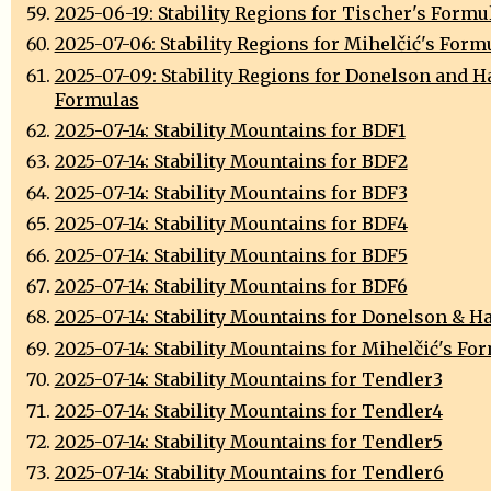
2025-06-19: Stability Regions for Tischer's Formu
2025-07-06: Stability Regions for Mihelčić's Form
2025-07-09: Stability Regions for Donelson and 
Formulas
2025-07-14: Stability Mountains for BDF1
2025-07-14: Stability Mountains for BDF2
2025-07-14: Stability Mountains for BDF3
2025-07-14: Stability Mountains for BDF4
2025-07-14: Stability Mountains for BDF5
2025-07-14: Stability Mountains for BDF6
2025-07-14: Stability Mountains for Donelson & H
2025-07-14: Stability Mountains for Mihelčić's Fo
2025-07-14: Stability Mountains for Tendler3
2025-07-14: Stability Mountains for Tendler4
2025-07-14: Stability Mountains for Tendler5
2025-07-14: Stability Mountains for Tendler6