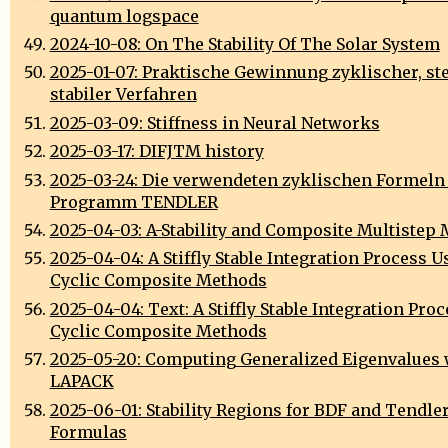
quantum logspace
2024-10-08: On The Stability Of The Solar System
2025-01-07: Praktische Gewinnung zyklischer, ste
stabiler Verfahren
2025-03-09: Stiffness in Neural Networks
2025-03-17: DIFJTM history
2025-03-24: Die verwendeten zyklischen Formeln
Programm TENDLER
2025-04-03: A-Stability and Composite Multistep
2025-04-04: A Stiffly Stable Integration Process U
Cyclic Composite Methods
2025-04-04: Text: A Stiffly Stable Integration Pro
Cyclic Composite Methods
2025-05-20: Computing Generalized Eigenvalues 
LAPACK
2025-06-01: Stability Regions for BDF and Tendler
Formulas