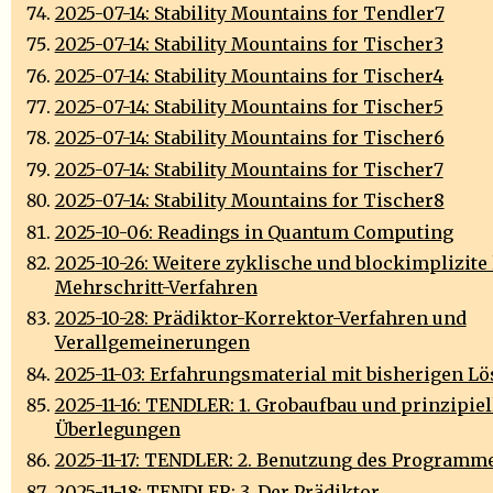
2025-07-14: Stability Mountains for Tendler7
2025-07-14: Stability Mountains for Tischer3
2025-07-14: Stability Mountains for Tischer4
2025-07-14: Stability Mountains for Tischer5
2025-07-14: Stability Mountains for Tischer6
2025-07-14: Stability Mountains for Tischer7
2025-07-14: Stability Mountains for Tischer8
2025-10-06: Readings in Quantum Computing
2025-10-26: Weitere zyklische und blockimplizite 
Mehrschritt-Verfahren
2025-10-28: Prädiktor-Korrektor-Verfahren und
Verallgemeinerungen
2025-11-03: Erfahrungsmaterial mit bisherigen L
2025-11-16: TENDLER: 1. Grobaufbau und prinzipiel
Überlegungen
2025-11-17: TENDLER: 2. Benutzung des Programm
2025-11-18: TENDLER: 3. Der Prädiktor