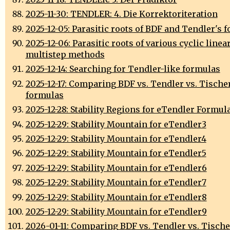
2025-11-30: TENDLER: 4. Die Korrektoriteration
2025-12-05: Parasitic roots of BDF and Tendler's 
2025-12-06: Parasitic roots of various cyclic linea
multistep methods
2025-12-14: Searching for Tendler-like formulas
2025-12-17: Comparing BDF vs. Tendler vs. Tische
formulas
2025-12-28: Stability Regions for eTendler Formul
2025-12-29: Stability Mountain for eTendler3
2025-12-29: Stability Mountain for eTendler4
2025-12-29: Stability Mountain for eTendler5
2025-12-29: Stability Mountain for eTendler6
2025-12-29: Stability Mountain for eTendler7
2025-12-29: Stability Mountain for eTendler8
2025-12-29: Stability Mountain for eTendler9
2026-01-11: Comparing BDF vs. Tendler vs. Tische