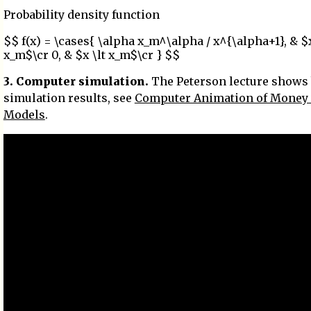
Probability density function
$$ f(x) = \cases{ \alpha x_m^\alpha / x^{\alpha+1}, & $
x_m$\cr 0, & $x \lt x_m$\cr } $$
3. Computer simulation.
The Peterson lecture shows
simulation results, see
Computer Animation of Money
Models
.