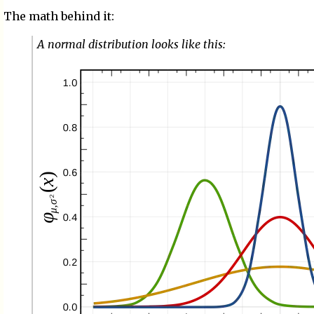
The math behind it:
A normal distribution looks like this: