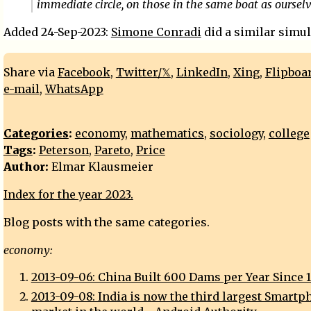
immediate circle, on those in the same boat as oursel
Added 24-Sep-2023:
Simone Conradi
did a similar simul
Share via
Facebook
,
Twitter/𝕏
,
LinkedIn
,
Xing
,
Flipboa
e-mail
,
WhatsApp
Categories
:
economy
,
mathematics
,
sociology
,
college
Tags
:
Peterson
,
Pareto
,
Price
Author:
Elmar Klausmeier
Index for the year 2023.
Blog posts with the same categories.
economy:
2013-09-06: China Built 600 Dams per Year Since 
2013-09-08: India is now the third largest Smartp