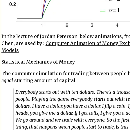
In the lecture of Jordan Peterson, below animations, fr
Chen, are used by :
Computer Animation of Money Exc
Models
Statistical Mechanics of Money
The computer simulation for trading between people 
equal
starting amount of capital:
Everybody starts out with ten dollars. There's a thou
people. Playing the game everybody starts out with t
dollars. I have a dollar, you have a dollar. I flip a coin. I
heads, you give me a dollar. If I get tails, I give you a do
We go around and we trade with everyone. So the first
thing, that happens when people start to trade, is this