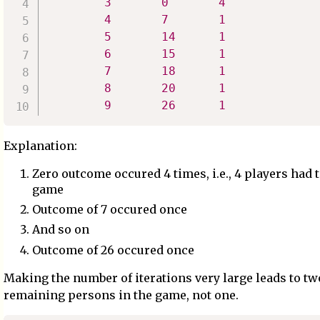
3
0
4
4
7
1
5
14
1
6
15
1
7
18
1
8
20
1
9
26
1
Explanation:
Zero outcome occured 4 times, i.e., 4 players had t
game
Outcome of 7 occured once
And so on
Outcome of 26 occured once
Making the number of iterations very large leads to tw
remaining persons in the game, not one.