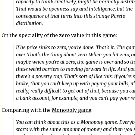
capacity to think creatively, might be normally distrib
That would be openness say and intelligence, but the
consequence of that turns into this strange Pareto
distribution.
On the speciality of the zero value in this game:
If he price sinks to zero, you're done. That's it. The gam
over. That's the thing about zero. When you hit zero, o
maybe when you're at zero, the game is over and so th
these weird barriers to moving forward in life. And yo
there's a poverty trap. That's sort of like this: if you're 
broke, that you can't keep up with paying your bills, it'
really, really difficult to get out of that, because you ca
a bank account, for example, and you can't pay your re
Comparing with the
Monopoly game
:
You can think about this as a Monopoly game. Every
starts with the same amount of money and then you s