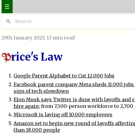
☰
29th January 2023
, 13 min read
rice's Law
P
Google Parent Alphabet to Cut 12,000 Jobs
Facebook parent company Meta sheds 11,000 jobs i
sign of tech slowdown
Elon Musk says Twitter is done with layoffs and r
hire again
; from 7,500-person workforce to 2,700
Microsoft is laying off 10,000 employees
Amazon set to begin new round of layoffs affecti
than 18,000 people