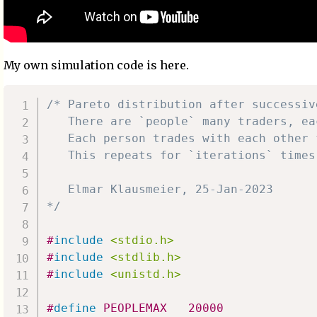
My own simulation code is here.
/* Pareto distribution after successive
   There are `people` many traders, ea
   Each person trades with each other 
   This repeats for `iterations` times.
   Elmar Klausmeier, 25-Jan-2023

*/
#
include
<stdio.h>
#
include
<stdlib.h>
#
include
<unistd.h>
#
define
PEOPLEMAX
20000