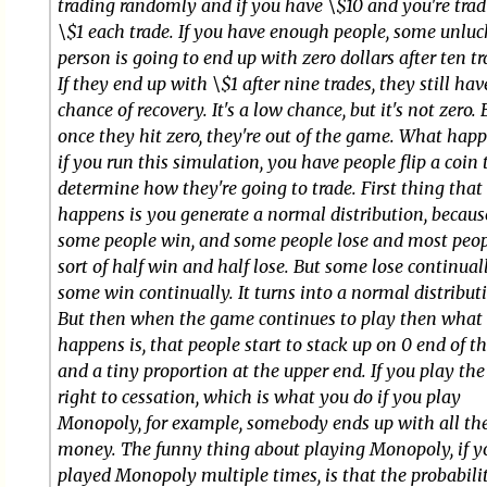
trading randomly and if you have \$10 and you're tra
\$1 each trade. If you have enough people, some unlu
person is going to end up with zero dollars after ten tr
If they end up with \$1 after nine trades, they still hav
chance of recovery. It's a low chance, but it's not zero. 
once they hit zero, they're out of the game. What happ
if you run this simulation, you have people flip a coin 
determine how they're going to trade. First thing that
happens is you generate a normal distribution, becaus
some people win, and some people lose and most peo
sort of half win and half lose. But some lose continua
some win continually. It turns into a normal distribut
But then when the game continues to play then what
happens is, that people start to stack up on 0 end of th
and a tiny proportion at the upper end. If you play th
right to cessation, which is what you do if you play
Monopoly, for example, somebody ends up with all th
money. The funny thing about playing Monopoly, if y
played Monopoly multiple times, is that the probabili