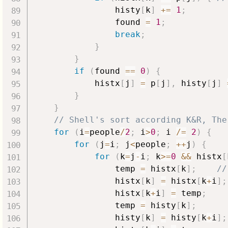
                histy
[
k
]
+=
1
;
                found 
=
1
;
break
;
}
}
if
(
found 
==
0
)
{
            histx
[
j
]
=
 p
[
j
]
,
 histy
[
j
]
}
}
// Shell's sort according K&R, The
for
(
i
=
people
/
2
;
 i
>
0
;
 i 
/=
2
)
{
for
(
j
=
i
;
 j
<
people
;
++
j
)
{
for
(
k
=
j
-
i
;
 k
>=
0
&&
 histx
[
                temp 
=
 histx
[
k
]
;
//
                histx
[
k
]
=
 histx
[
k
+
i
]
;
                histx
[
k
+
i
]
=
 temp
;
                temp 
=
 histy
[
k
]
;
                histy
[
k
]
=
 histy
[
k
+
i
]
;