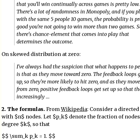
that you'll win continually across games is pretty low.
There's a lot of randomness in Monopoly, and if you p
with the same 5 people 10 games, the probability is pr
good you're not going to win more than two games. S
there's chance-element that comes into play that
determines the outcome.
On skewed distribution at zero:
I've always had the suspicion that what happens to p
is that as they move toward zero. The feedback loops g
up, so they're more likely to hit zero, and as they mo
from zero, positive feedback loops get set up so that th
increasingly ...
2. The formulas.
From
Wikipedia
: Consider a directe
with $n$ nodes. Let $p_k$ denote the fraction of nodes
degree $k$, so that
$$ \sum_k p_k = 1. $$