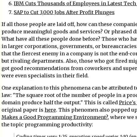
IBM Cuts Thousands of Employees in Latest Tech 
SAP to Cut 3,000 Jobs After Profit Plunges
If all those people are laid off, how can these companie
produce meaningful goods and services? Or phrased di
What have all these people done before? Those who h
in larger corporations, governments, or bureaucracie
that the fiercest enemy in a company is not the end-c
but rivaling departments. Also, those who got fired mi
got good recommendations from coworkers and superv
were even specialists in their field.
One explanation to this phenomena can be attributed 
law: "The square root of the number of people in a pro
domain produce half the output." This is called
Price's
original paper is
here
. This phenomen also popped u
Makes a Good Programming Environment?
, where we 
the topic programming productivity:
Coding times vary 1:25, execution speed varies 1:10 (a