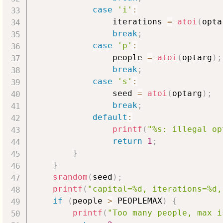
case
'i'
:
                iterations 
=
atoi
(
opta
break
;
case
'p'
:
                people 
=
atoi
(
optarg
)
;
break
;
case
's'
:
                seed 
=
atoi
(
optarg
)
;
break
;
default
:
printf
(
"%s: illegal op
return
1
;
}
}
srandom
(
seed
)
;
printf
(
"capital=%d, iterations=%d,
if
(
people 
>
 PEOPLEMAX
)
{
printf
(
"Too many people, max i