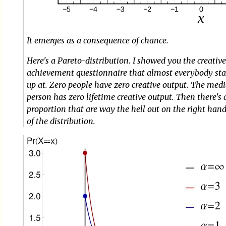
It emerges as a consequence of chance.
Here's a Pareto-distribution. I showed you the creativ
achievement questionnaire that almost everybody st
up at. Zero people have zero creative output. The med
person has zero lifetime creative output. Then there's 
proportion that are way the hell out on the right han
of the distribution.