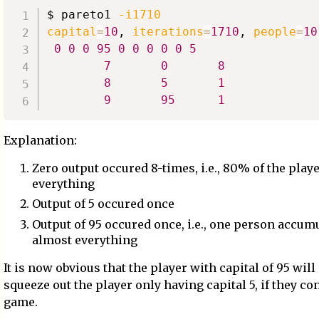
$ pareto1 
-i1710
capital
=
10
, 
iterations
=
1710
, 
people
=
10
0
0
0
95
0
0
0
0
0
5
7
0
8
8
5
1
9
95
1
Explanation:
Zero output occured 8-times, i.e., 80% of the playe
everything
Output of 5 occured once
Output of 95 occured once, i.e., one person accum
almost everything
It is now obvious that the player with capital of 95 will
squeeze out the player only having capital 5, if they co
game.