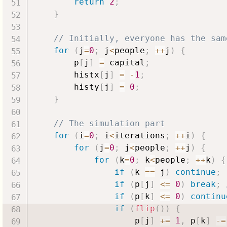
return
2
;
}
// Initially, everyone has the sam
for
(
j
=
0
;
 j
<
people
;
++
j
)
{
        p
[
j
]
=
 capital
;
        histx
[
j
]
=
-
1
;
        histy
[
j
]
=
0
;
}
// The simulation part
for
(
i
=
0
;
 i
<
iterations
;
++
i
)
{
for
(
j
=
0
;
 j
<
people
;
++
j
)
{
for
(
k
=
0
;
 k
<
people
;
++
k
)
{
if
(
k 
==
 j
)
continue
;
if
(
p
[
j
]
<=
0
)
break
;
if
(
p
[
k
]
<=
0
)
continu
if
(
flip
(
)
)
{
                    p
[
j
]
+=
1
,
 p
[
k
]
-=