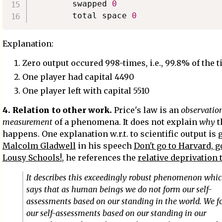
        swapped 
0
        total space 
0
Explanation:
Zero output occured 998-times, i.e., 99.8% of the 
One player had capital 4490
One player left with capital 5510
4. Relation to other work.
Price's law is an
observatio
measurement
of a phenomena. It does not explain
why
t
happens. One explanation w.r.t. to scientific output is 
Malcolm Gladwell
in his speech
Don't go to Harvard, g
Lousy Schools!
, he references the
relative deprivation 
It describes this exceedingly robust phenomenon whi
says that as human beings we do not form our self-
assessments based on our standing in the world. We 
our self-assessments based on our standing in our