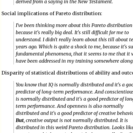
derived from a saying in the New Testament.
Social implications of Pareto distribution:
I've been thinking more about this Pareto distribution 
because it's really big deal. It's still difficult for me to
understand. I didn't really learn about this till about t
years ago. Which is quite a shock to me, because it's s
fundamental phenomena, that it seems to me that it
have been addressed in my training somewhere along
Disparity of statistical distributions of ability and out
You know that IQ is normally distributed and it's a go
predictor of long-term performance. And conscientiou
is normally distributed and it's a good predictor of lo
term performance. And openness is also normally
distributed and it's a good predictor of creative behavio
But
, creative output is not normally distributed. It is
distributed in this weird Pareto distribution. Looks lik