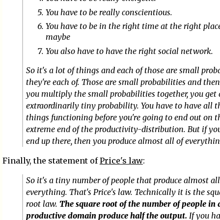
You have to be really conscientious.
You have to be in the right time at the right pla
maybe
You also have to have the right social network.
So it's a lot of things and each of those are small prob
they're each of. Those are small probabilities and then
you multiply the small probabilities together, you get
extraordinarily tiny probability. You have to have all 
things functioning before you're going to end out on t
extreme end of the productivity-distribution. But if yo
end up there, then you produce almost all of everythin
Finally, the statement of
Price's law
:
So it's a tiny number of people that produce almost all
everything. That's Price's law. Technically it is the sq
root law.
The square root of the number of people in 
productive domain produce half the output.
If you h