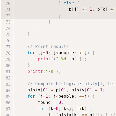
}
else
{
                    p
[
j
]
-=
1
,
 p
[
k
]
+=
}
}
}
}
// Print results
for
(
j
=
0
;
 j
<
people
;
++
j
)
{
printf
(
" %d"
,
p
[
j
]
)
;
}
printf
(
"\n"
)
;
// Compute histogram: histy[i] tel
    histx
[
0
]
=
 p
[
0
]
,
 histy
[
0
]
=
1
;
for
(
j
=
1
;
 j
<
people
;
++
j
)
{
        found 
=
0
;
for
(
k
=
0
;
 k
<
j
;
++
k
)
{
if
(
histx
[
k
]
==
 p
[
j
]
)
{
//