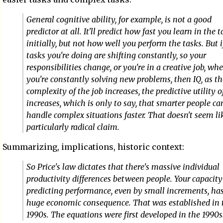
General cognitive ability, for example, is not a good
predictor at all. It'll predict how fast you learn in the 
initially, but not how well you perform the tasks. But i
tasks you're doing are shifting constantly, so your
responsibilities change, or you're in a creative job, wh
you're constantly solving new problems, then IQ, as th
complexity of the job increases, the predictive utility o
increases, which is only to say, that smarter people ca
handle complex situations faster. That doesn't seem li
particularly radical claim.
Summarizing, implications, historic context:
So Price's law dictates that there's massive individual
productivity differences between people. Your capacity
predicting performance, even by small increments, ha
huge economic consequence. That was established in 
1990s. The equations were first developed in the 1990s