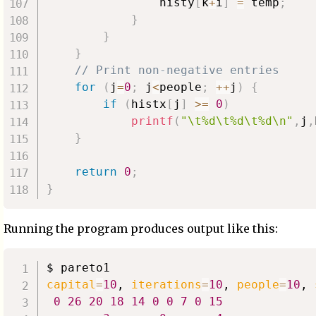
                histy
[
k
+
i
]
=
 temp
;
}
}
}
// Print non-negative entries
for
(
j
=
0
;
 j
<
people
;
++
j
)
{
if
(
histx
[
j
]
>=
0
)
printf
(
"\t%d\t%d\t%d\n"
,
j
,
}
return
0
;
}
Running the program produces output like this:
capital
=
10
, 
iterations
=
10
, 
people
=
10
, 
0
26
20
18
14
0
0
7
0
15