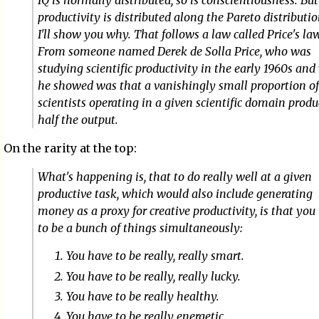
IQ is normally distributed, so is conscientiousness. But
productivity is distributed along the Pareto distributi
I'll show you why. That follows a law called Price's la
From someone named Derek de Solla Price, who was
studying scientific productivity in the early 1960s an
he showed was that a vanishingly small proportion of
scientists operating in a given scientific domain prod
half the output.
On the rarity at the top:
What's happening is, that to do really well at a given
productive task, which would also include generating
money as a proxy for creative productivity, is that you
to be a bunch of things simultaneously:
You have to be really, really smart.
You have to be really, really lucky.
You have to be really healthy.
You have to be really energetic.