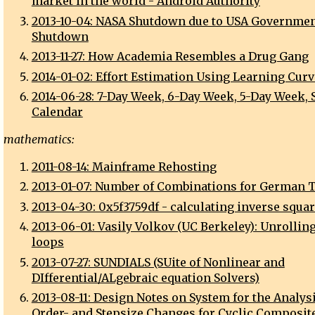
market in the world - Android Authority
2013-10-04: NASA Shutdown due to USA Governme
Shutdown
2013-11-27: How Academia Resembles a Drug Gang
2014-01-02: Effort Estimation Using Learning Cur
2014-06-28: 7-Day Week, 6-Day Week, 5-Day Week, 
Calendar
mathematics:
2011-08-14: Mainframe Rehosting
2013-01-07: Number of Combinations for German T
2013-04-30: 0x5f3759df - calculating inverse squar
2013-06-01: Vasily Volkov (UC Berkeley): Unrolling
loops
2013-07-27: SUNDIALS (SUite of Nonlinear and
DIfferential/ALgebraic equation Solvers)
2013-08-11: Design Notes on System for the Analysi
Order- and Stepsize Changes for Cyclic Composit