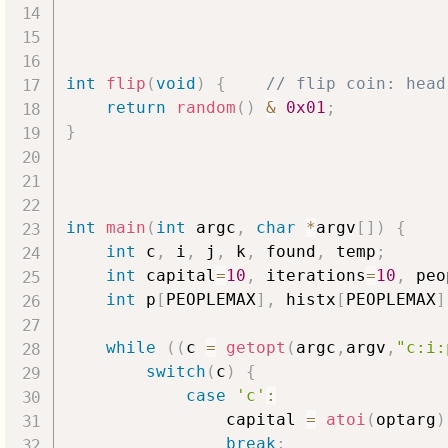
int
flip
(
void
)
{
// flip coin: head
return
random
(
)
&
0x01
;
}
int
main
(
int
 argc
,
char
*
argv
[
]
)
{
int
 c
,
 i
,
 j
,
 k
,
 found
,
 temp
;
int
 capital
=
10
,
 iterations
=
10
,
 peo
int
 p
[
PEOPLEMAX
]
,
 histx
[
PEOPLEMAX
]
while
(
(
c 
=
getopt
(
argc
,
argv
,
"c:i:
switch
(
c
)
{
case
'c'
:
                capital 
=
atoi
(
optarg
)
break
;