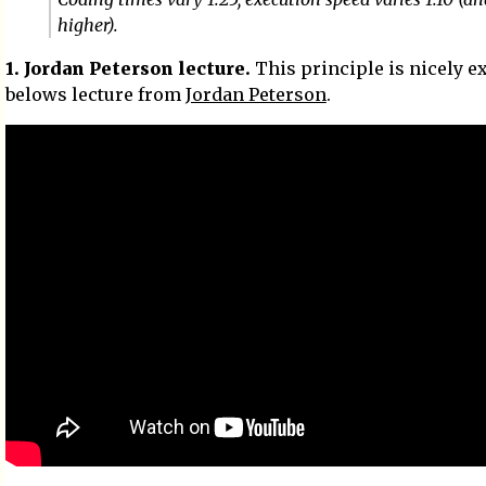
higher).
1. Jordan Peterson lecture.
This principle is nicely e
belows lecture from
Jordan Peterson
.