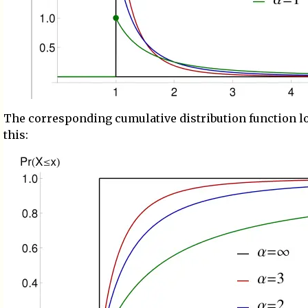
The corresponding cumulative distribution function l
this: