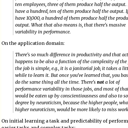
ten employees, three of them produce half the output. 
have a hundred, ten of them produce half the output. I
have 10,000, a hundred of them produce half the produ
output. What that also means is, that there's massive
variability in performance.
On the application domain:
There's so much difference in productivity and that ac
happens to be also a function of the complexity of the j
the job is simple, e.g., it is a janitorial job, it takes a lit
while to learn it. But once you've learned that, you bas
do the same thing all the time. There's
not
a lot of
performance variability in those jobs, and most of tha
would be eaten up by conscientiousness and also to 
degree by neuroticism, because the higher people, who
higher neuroticism, would be more likely to miss work
On initial learning a task and predictability of perfor
easier tasks and complex tasks: