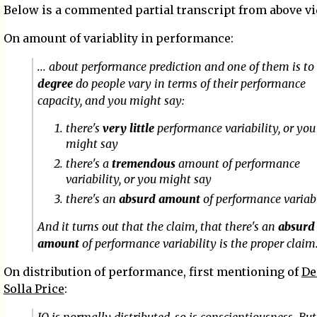
Below is a commented partial transcript from above vi
On amount of variablity in performance:
... about performance prediction and one of them is t
degree
do people vary in terms of their performance
capacity, and you might say:
there's
very little
performance variability, or you
might say
there's a
tremendous
amount of performance
variability, or you might say
there's an
absurd amount
of performance variabi
And it turns out that the claim, that there's an
absurd
amount
of performance variability is the proper claim
On distribution of performance, first mentioning of
De
Solla Price
: