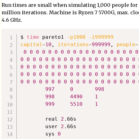
Run times are small when simulating 1,000 people for
million iterations. Machine is Ryzen 7 5700G, max. cl
4.6 GHz.
$ 
time
 pareto1 
-p1000
-i999999
capital
=
10
, 
iterations
=
999999
, 
people
=
0
0
0
0
0
0
0
0
0
0
0
0
0
0
0
0
0
0
0
0
0
0
0
0
0
0
0
0
0
0
0
0
0
0
0
0
0
0
0
0
0
0
0
0
0
0
0
0
0
0
0
0
0
0
0
0
0
0
0
0
0
0
0
0
0
0
0
0
0
0
0
0
0
0
0
0
0
0
0
0
0
0
0
0
0
0
0
0
0
0
0
0
0
0
0
997
0
998
998
4490
1
999
5510
1
        real 
2
.66s

        user 
2
.66s

        sys 
0