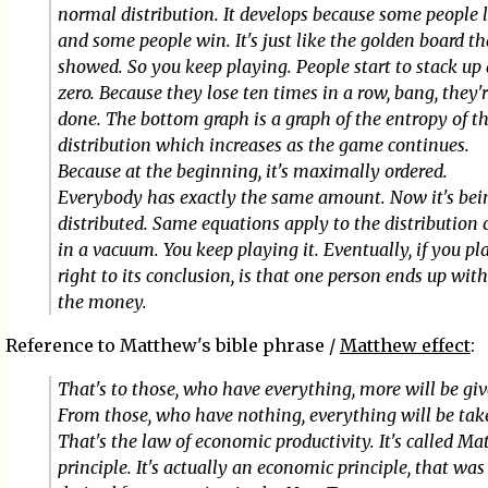
normal distribution. It develops because some people 
and some people win. It's just like the golden board th
showed. So you keep playing. People start to stack up 
zero. Because they lose ten times in a row, bang, they'
done. The bottom graph is a graph of the entropy of t
distribution which increases as the game continues.
Because at the beginning, it's maximally ordered.
Everybody has exactly the same amount. Now it's bei
distributed. Same equations apply to the distribution 
in a vacuum. You keep playing it. Eventually, if you pla
right to its conclusion, is that one person ends up with
the money.
Reference to Matthew's bible phrase /
Matthew effect
:
That's to those, who have everything, more will be giv
From those, who have nothing, everything will be tak
That's the law of economic productivity. It's called M
principle. It's actually an economic principle, that was