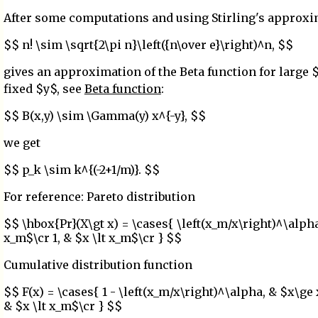
After some computations and using Stirling's approx
$$ n! \sim \sqrt{2\pi n}\left({n\over e}\right)^n, $$
gives an approximation of the Beta function for large 
fixed $y$, see
Beta function
:
$$ B(x,y) \sim \Gamma(y) x^{-y}, $$
we get
$$ p_k \sim k^{(-2+1/m)}. $$
For reference: Pareto distribution
$$ \hbox{Pr}(X\gt x) = \cases{ \left(x_m/x\right)^\alph
x_m$\cr 1, & $x \lt x_m$\cr } $$
Cumulative distribution function
$$ F(x) = \cases{ 1 - \left(x_m/x\right)^\alpha, & $x\ge
& $x \lt x_m$\cr } $$