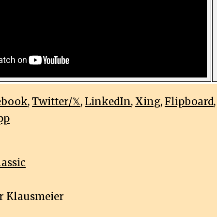
ebook
,
Twitter/𝕏
,
LinkedIn
,
Xing
,
Flipboard
pp
lassic
r Klausmeier