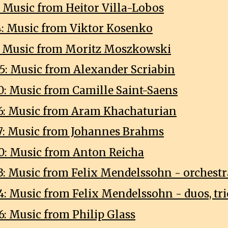
: Music from Heitor Villa-Lobos
4: Music from Viktor Kosenko
8: Music from Moritz Moszkowski
5: Music from Alexander Scriabin
0: Music from Camille Saint-Saens
6: Music from Aram Khachaturian
7: Music from Johannes Brahms
0: Music from Anton Reicha
3: Music from Felix Mendelssohn - orchestr
4: Music from Felix Mendelssohn - duos, tri
6: Music from Philip Glass