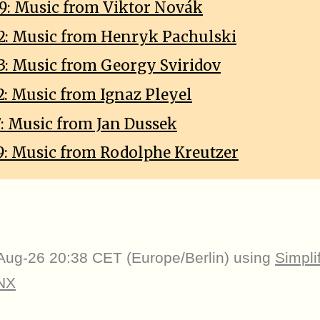
9: Music from Viktor Novák
2: Music from Henryk Pachulski
3: Music from Georgy Sviridov
2: Music from Ignaz Pleyel
7: Music from Jan Dussek
9: Music from Rodolphe Kreutzer
Aug-26 20:38 CET (Europe/Berlin) using
Simpli
NX