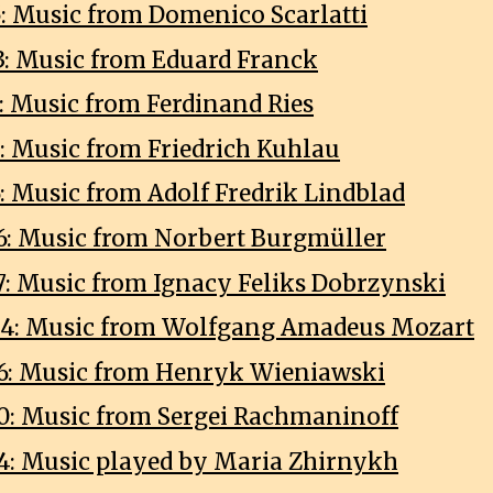
5: Music from Domenico Scarlatti
3: Music from Eduard Franck
9: Music from Ferdinand Ries
3: Music from Friedrich Kuhlau
6: Music from Adolf Fredrik Lindblad
6: Music from Norbert Burgmüller
7: Music from Ignacy Feliks Dobrzynski
04: Music from Wolfgang Amadeus Mozart
6: Music from Henryk Wieniawski
0: Music from Sergei Rachmaninoff
4: Music played by Maria Zhirnykh