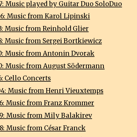
7: Music played by Guitar Duo SoloDuo
6: Music from Karol Lipinski
3: Music from Reinhold Glier
8: Music from Sergei Bortkiewicz
0: Music from Antonin Dvorak
0: Music from August Södermann
: Cello Concerts
4: Music from Henri Vieuxtemps
6: Music from Franz Krommer
9: Music from Mily Balakirev
8: Music from César Franck