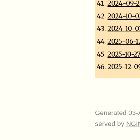
2024-09-2
2024-10-0
2024-10-0
2025-06-1
2025-10-2
2025-12-0
Generated 03-
served by
NGI