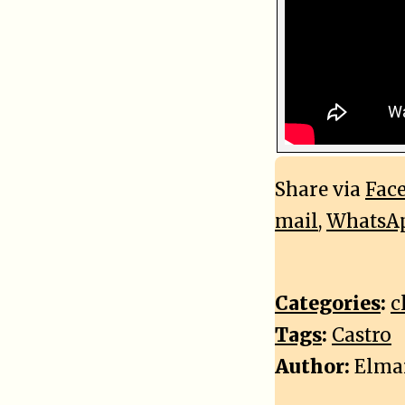
Share via
Fac
mail
,
WhatsA
Categories
:
c
Tags
:
Castro
Author:
Elma