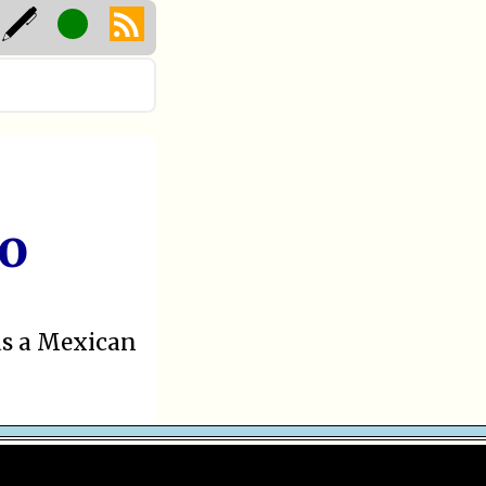
ro
as a Mexican