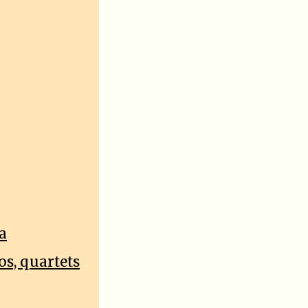
a
os, quartets