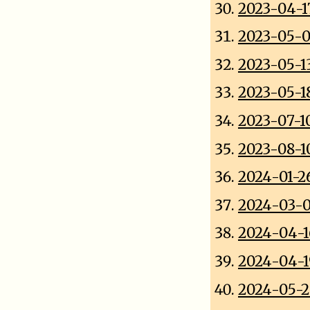
2023-04-1
2023-05-0
2023-05-1
2023-05-1
2023-07-1
2023-08-1
2024-01-26
2024-03-0
2024-04-1
2024-04-1
2024-05-2