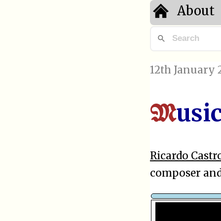
About
12th January 
usi
M
Ricardo Castr
composer and 