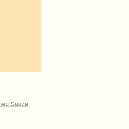
fied Saaze
,