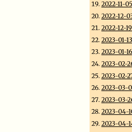
2022-11-0
2022-12-0
2022-12-1
2023-01-1
2023-01-1
2023-02-2
2023-02-2
2023-03-
2023-03-2
2023-04-1
2023-04-1