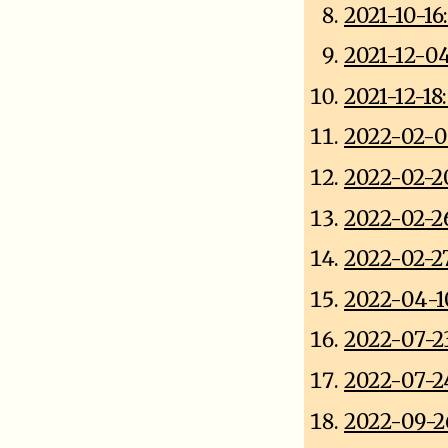
2021-10-16
2021-12-0
2021-12-1
2022-02-0
2022-02-2
2022-02-2
2022-02-2
2022-04-1
2022-07-2
2022-07-2
2022-09-2