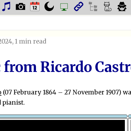
2024
, 1 min read
c from Ricardo Cast
o
(07 February 1864 – 27 November 1907) w
pianist.