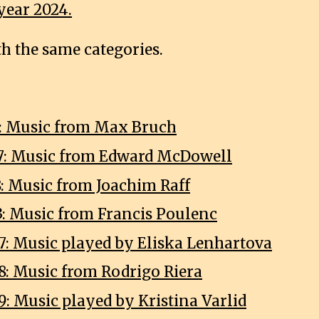
year 2024.
th the same categories.
3: Music from Max Bruch
7: Music from Edward McDowell
8: Music from Joachim Raff
3: Music from Francis Poulenc
7: Music played by Eliska Lenhartova
8: Music from Rodrigo Riera
9: Music played by Kristina Varlid