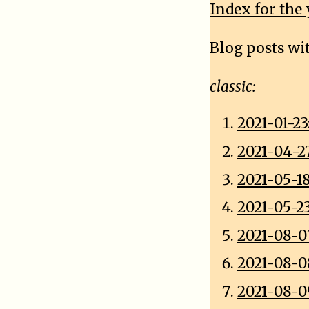
Index for the 
Blog posts wi
classic:
2021-01-2
2021-04-2
2021-05-1
2021-05-2
2021-08-0
2021-08-0
2021-08-0