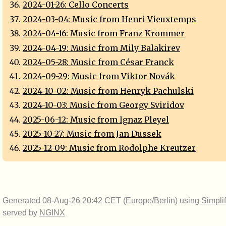
2024-01-26: Cello Concerts
2024-03-04: Music from Henri Vieuxtemps
2024-04-16: Music from Franz Krommer
2024-04-19: Music from Mily Balakirev
2024-05-28: Music from César Franck
2024-09-29: Music from Viktor Novák
2024-10-02: Music from Henryk Pachulski
2024-10-03: Music from Georgy Sviridov
2025-06-12: Music from Ignaz Pleyel
2025-10-27: Music from Jan Dussek
2025-12-09: Music from Rodolphe Kreutzer
Generated 08-Aug-26 20:42 CET (Europe/Berlin) using
Simpli
served by
NGINX