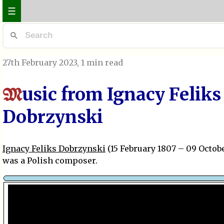
☰
27th February 2023
, 1 min read
usic from Ignacy Feliks
M
Dobrzynski
Ignacy Feliks Dobrzynski
(15 February 1807 – 09 Octobe
was a Polish composer.