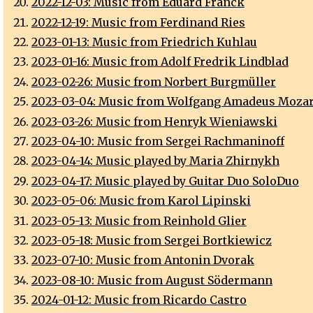
2022-12-03: Music from Eduard Franck
2022-12-19: Music from Ferdinand Ries
2023-01-13: Music from Friedrich Kuhlau
2023-01-16: Music from Adolf Fredrik Lindblad
2023-02-26: Music from Norbert Burgmüller
2023-03-04: Music from Wolfgang Amadeus Mozar
2023-03-26: Music from Henryk Wieniawski
2023-04-10: Music from Sergei Rachmaninoff
2023-04-14: Music played by Maria Zhirnykh
2023-04-17: Music played by Guitar Duo SoloDuo
2023-05-06: Music from Karol Lipinski
2023-05-13: Music from Reinhold Glier
2023-05-18: Music from Sergei Bortkiewicz
2023-07-10: Music from Antonin Dvorak
2023-08-10: Music from August Södermann
2024-01-12: Music from Ricardo Castro