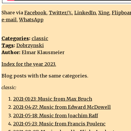
Share via
Facebook
,
Twitter/𝕏
,
LinkedIn
,
Xing
,
Flipboa
e-mail
,
WhatsApp
Categories
:
classic
Tags
:
Dobrzynski
Author:
Elmar Klausmeier
Index for the year 2023.
Blog posts with the same categories.
classic:
2021-01-23: Music from Max Bruch
2021-04-27: Music from Edward McDowell
2021-05-18: Music from Joachim Raff
2021-05-23: Music from Francis Poulenc