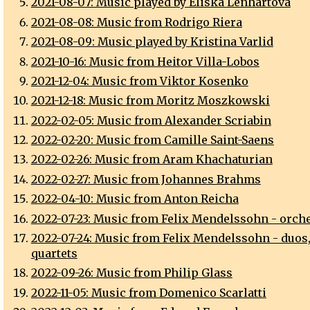
2021-08-07: Music played by Eliska Lenhartova
2021-08-08: Music from Rodrigo Riera
2021-08-09: Music played by Kristina Varlid
2021-10-16: Music from Heitor Villa-Lobos
2021-12-04: Music from Viktor Kosenko
2021-12-18: Music from Moritz Moszkowski
2022-02-05: Music from Alexander Scriabin
2022-02-20: Music from Camille Saint-Saens
2022-02-26: Music from Aram Khachaturian
2022-02-27: Music from Johannes Brahms
2022-04-10: Music from Anton Reicha
2022-07-23: Music from Felix Mendelssohn - orch
2022-07-24: Music from Felix Mendelssohn - duos, 
quartets
2022-09-26: Music from Philip Glass
2022-11-05: Music from Domenico Scarlatti