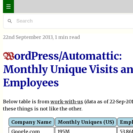
☰
22nd September 2013
, 1 min read
ordPress/Automattic:
W
Monthly Unique Visits a
Employees
Below table is from
work-with-us
(data as of 22-Sep-201
these things is not like the other.
Company Name
Monthly Uniques (US)
Empl
Google.com
195M
53,86