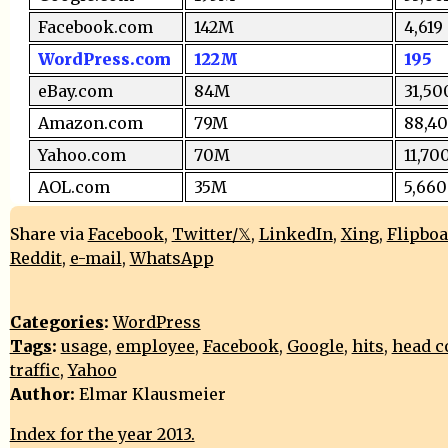
Facebook.com
142M
4,619
WordPress.com
122M
195
eBay.com
84M
31,50
Amazon.com
79M
88,4
Yahoo.com
70M
11,70
AOL.com
35M
5,660
Share via
Facebook
,
Twitter/𝕏
,
LinkedIn
,
Xing
,
Flipbo
Reddit
,
e-mail
,
WhatsApp
Categories
:
WordPress
Tags
:
usage
,
employee
,
Facebook
,
Google
,
hits
,
head c
traffic
,
Yahoo
Author:
Elmar Klausmeier
Index for the year 2013.