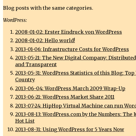
Blog posts with the same categories.
WordPress:
2008-01-02: Erster Eindruck von WordPress
2008-01-02: Hello world!
2013-01-06: Infrastructure Costs for WordPress
2013-05-21: The New Digital Company: Distributed
and Transparent
2013-05-31: WordPress Statistics of this Blog: Top
Country
2013-06-04: WordPress March 2009 Wrap-Up
2013-06-21: WordPress Market Share 2011
2013-07-24: HipHop Virtual Machine can run Wor
2013-08-13: WordPress.com by the Numbers: The J
Hot List
2013-08-31: Using WordPress for 5 Years Now