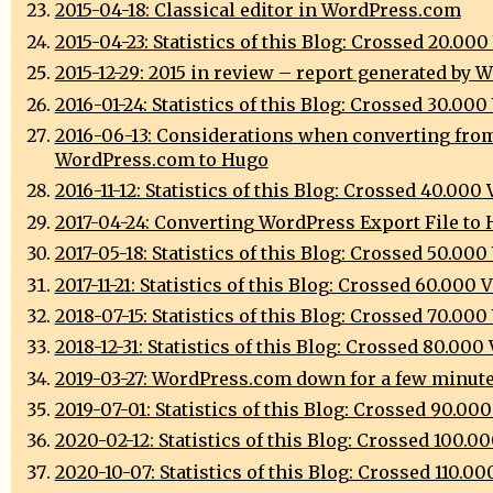
2015-04-18: Classical editor in WordPress.com
2015-04-23: Statistics of this Blog: Crossed 20.00
2015-12-29: 2015 in review – report generated by 
2016-01-24: Statistics of this Blog: Crossed 30.00
2016-06-13: Considerations when converting fro
WordPress.com to Hugo
2016-11-12: Statistics of this Blog: Crossed 40.000
2017-04-24: Converting WordPress Export File to
2017-05-18: Statistics of this Blog: Crossed 50.00
2017-11-21: Statistics of this Blog: Crossed 60.000 
2018-07-15: Statistics of this Blog: Crossed 70.00
2018-12-31: Statistics of this Blog: Crossed 80.000
2019-03-27: WordPress.com down for a few minut
2019-07-01: Statistics of this Blog: Crossed 90.00
2020-02-12: Statistics of this Blog: Crossed 100.0
2020-10-07: Statistics of this Blog: Crossed 110.0