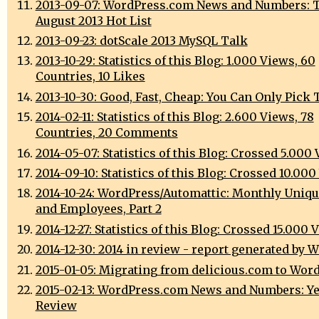
2013-09-07: WordPress.com News and Numbers: 
August 2013 Hot List
2013-09-23: dotScale 2013 MySQL Talk
2013-10-29: Statistics of this Blog: 1.000 Views, 60
Countries, 10 Likes
2013-10-30: Good, Fast, Cheap: You Can Only Pick 
2014-02-11: Statistics of this Blog: 2.600 Views, 78
Countries, 20 Comments
2014-05-07: Statistics of this Blog: Crossed 5.000
2014-09-10: Statistics of this Blog: Crossed 10.00
2014-10-24: WordPress/Automattic: Monthly Uniqu
and Employees, Part 2
2014-12-27: Statistics of this Blog: Crossed 15.000 
2014-12-30: 2014 in review - report generated by 
2015-01-05: Migrating from delicious.com to Wor
2015-02-13: WordPress.com News and Numbers: Ye
Review