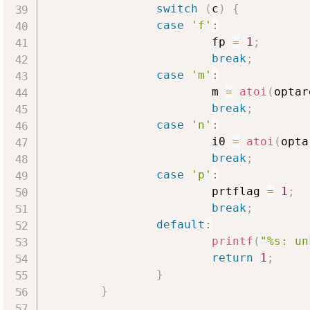
switch
(
c
)
{
case
'f'
:
                        fp 
=
1
;
break
;
case
'm'
:
                        m 
=
atoi
(
optar
break
;
case
'n'
:
                        i0 
=
atoi
(
opta
break
;
case
'p'
:
                        prtflag 
=
1
;
break
;
default
:
printf
(
"%s: un
return
1
;
}
}