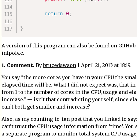
return
0
;
}
A version of this program can also be found on
GitHub
intpoly.c
.
1. Comment.
By
brucedawson
| April 21, 2013 at 18:19.
You say “the more cores you have in your CPU the smal
elapsed time will be. What I did not expect was, that in
from 1 to the number of cores in the CPU, usage and el
increase.” — isn’t that contradicting yourself, since e
can’t both get smaller and increase?
Also, as my counting-to-ten post that you linked to say
can’t trust the CPU usage information from ‘time’. You
a separate program to monitor total system CPU usage,