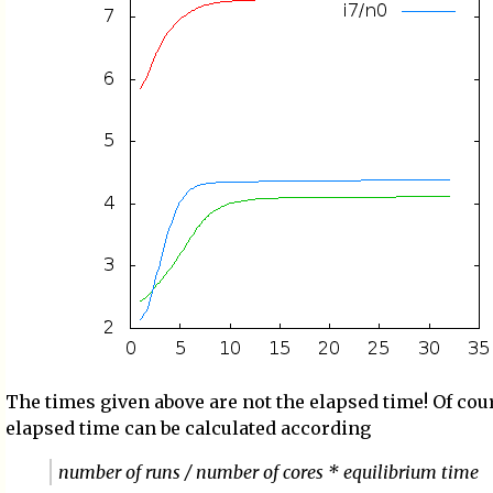
The times given above are not the elapsed time! Of cou
elapsed time can be calculated according
number of runs / number of cores * equilibrium time