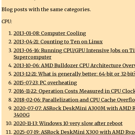
Blog posts with the same categories.
CPU:
2013-01-08: Computer Cooling
2013-04-21: Counting to Ten on Linux
2013-06-16: Running CPU/GPU Intensive Jobs on Ti
Supercomputer
2013-10-06: AMD Bulldozer CPU Architecture Over
2013-12-21: What is generally better: 64-bit or 32-bit
2015-07-23: PC overheating
2016-11-22: Operation Costs Measured in CPU Cloc
2018-02-06: Parallelization and CPU Cache Overfl
2020-07-07: ASRock DeskMini A300M with AMD 
3400G
2020-11-13: Windows 10 very slow after reboot
2025-07-19: ASRock DeskMini X300 with AMD Ry