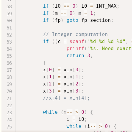
if
(
i0 
==
0
)
 i0 
=
 INT_MAX
;
if
(
m 
==
0
)
 m 
=
1
;
if
(
fp
)
goto
 fp_section
;
// Integer computation
if
(
(
c 
=
scanf
(
"%d %d %d %d"
,
printf
(
"%s: Need exact
return
3
;
}
        x
[
0
]
=
 xin
[
0
]
;
        x
[
1
]
=
 xin
[
1
]
;
        x
[
2
]
=
 xin
[
2
]
;
        x
[
3
]
=
 xin
[
3
]
;
//x[4] = xin[4];
while
(
m
--
>
0
)
{
                i 
=
 i0
;
while
(
i
--
>
0
)
{