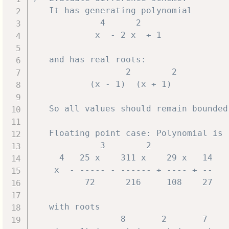
   It has generating polynomial

             4      2

            x  - 2 x  + 1

   and has real roots:

                  2        2

           (x - 1)  (x + 1)

   So all values should remain bounded.
   Floating point case: Polynomial is

             3        2

     4   25 x    311 x    29 x   14

    x  - ----- - ------ + ---- + --

          72      216     108    27

   with roots

                 8       2       7
