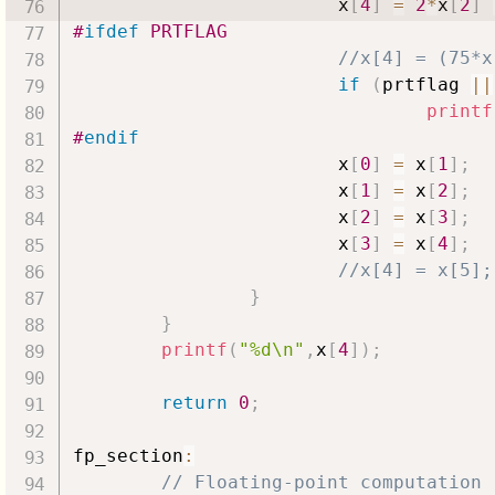
                        x
[
4
]
=
2
*
x
[
2
]
#
ifdef
PRTFLAG
//x[4] = (75*x
if
(
prtflag 
||
printf
#
endif
                        x
[
0
]
=
 x
[
1
]
;
                        x
[
1
]
=
 x
[
2
]
;
                        x
[
2
]
=
 x
[
3
]
;
                        x
[
3
]
=
 x
[
4
]
;
//x[4] = x[5];
}
}
printf
(
"%d\n"
,
x
[
4
]
)
;
return
0
;
fp_section
:
// Floating-point computation