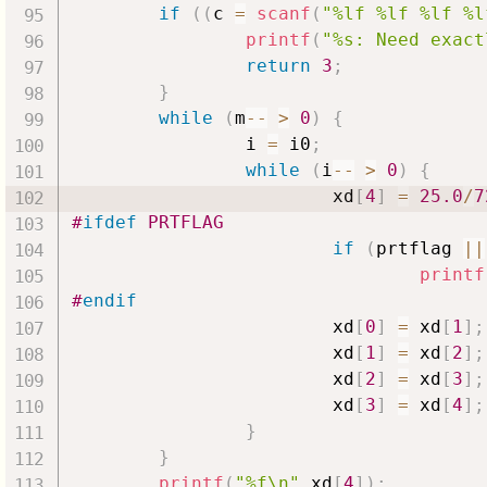
if
(
(
c 
=
scanf
(
"%lf %lf %lf %l
printf
(
"%s: Need exact
return
3
;
}
while
(
m
--
>
0
)
{
                i 
=
 i0
;
while
(
i
--
>
0
)
{
                        xd
[
4
]
=
25.0
/
7
#
ifdef
PRTFLAG
if
(
prtflag 
||
printf
#
endif
                        xd
[
0
]
=
 xd
[
1
]
;
                        xd
[
1
]
=
 xd
[
2
]
;
                        xd
[
2
]
=
 xd
[
3
]
;
                        xd
[
3
]
=
 xd
[
4
]
;
}
}
printf
(
"%f\n"
,
xd
[
4
]
)
;