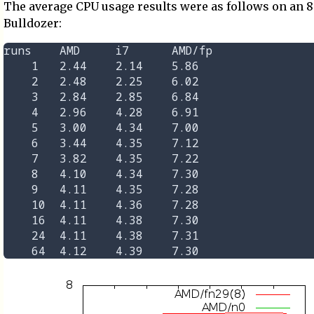
The average CPU usage results were as follows on an 
Bulldozer:
runs	AMD	i7	AMD/fp

    1	2.44	2.14	5.86

    2	2.48	2.25	6.02

    3	2.84	2.85	6.84

    4	2.96	4.28	6.91

    5	3.00	4.34	7.00

    6	3.44	4.35	7.12

    7	3.82	4.35	7.22

    8	4.10	4.34	7.30

    9	4.11	4.35	7.28

    10	4.11	4.36	7.28

    16	4.11	4.38	7.30

    24	4.11	4.38	7.31
