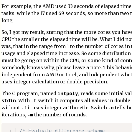
For example, the AMD used 33 seconds of elapsed time 
tasks, while the i7 used 69 seconds, so more than two 
long.
So, I got my result, stating that the more cores you hav
CPU the smaller the elapsed time will be. What I did no
was, that in the range from 1 to the number of cores in 
usage and elapsed time increase. So some distribution
must be going on within the CPU, or some kind of conte
somebody knows why, please leave a note. This behavi
independent from AMD or Intel, and independent whe
uses integer calculation or double precision.
intpoly
The C program, named
, reads some initial v
stdin
-f
. With
switch it computes all values in double 
-f
-n
without
it uses integer arithmetic. Switch
tells 
-m
iterations,
the number of rounds.
/* Evaluate difference scheme.
