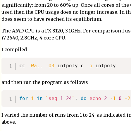
significantly: from 20 to 60% up! Once all cores of the
used then the CPU usage does no longer increase. In thi
does seem to have reached its equilibrium.
The AMD CPU is a FX 8120, 3.1GHz. For comparison I us
i7-2640, 2.8GHz, 4 core CPU.
I compiled
cc 
-Wall
-O3
 intpoly.c 
-o
and then ran the program as follows
for
i
in
`
seq
1
24
`
;
do
echo
2
-1
0
-2
I varied the number of runs from 1 to 24, as indicated in
above.