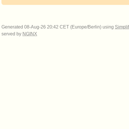
Generated 08-Aug-26 20:42 CET (Europe/Berlin) using
Simpli
served by
NGINX