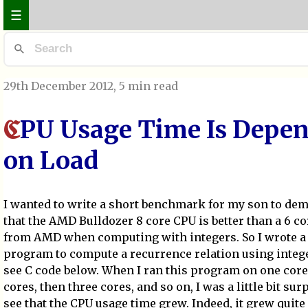
☰
29th December 2012
, 5 min read
PU Usage Time Is Depe
C
on Load
I wanted to write a short benchmark for my son to de
that the AMD Bulldozer 8 core CPU is better than a 6 c
from AMD when computing with integers. So I wrote a
program to compute a recurrence relation using intege
see C code below. When I ran this program on one core
cores, then three cores, and so on, I was a little bit sur
see that the CPU usage time grew. Indeed, it grew quite