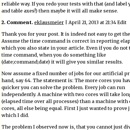
reliable way. If you redo your tests with that (and label
and table axes!) then maybe it will all make sense.
2. Comment.
eklausmeier
| April 21, 2013 at 21:34 Edit
Thank you for your post. It is indeed not easy to get the
Assume the time command is correct in reporting elap
which you also state in your article. Even if you do not 
time command, when you do something like
(date;command;date) it will give you similar results.
Now assume a fixed number of jobs for our artificial p
hand, say 64. The statement is: The more cores you hav
quicker you can solve the problem. Every job can run
independently. A machine with two cores will take lon
(elapsed time over all processes) than a machine with 
cores, all else being equal. First I just wanted to prove j
which I did.
The problem I observed now is, that you cannot just di