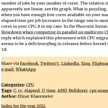
number of jobs by your number of cores. The relation i
apparently not linear, see the graph. What is puzzling,
when you have enough free cores available on your ma
elapsed time per job increases in the range one to num
cores in your CPU, 8 in my case. In the Phoronix forum 
Slowdown when computing in parallel on multicore C
reply which explained this phenomen with CPU migrat
seems to be a deficiency/bug in releases before kernel
3.8.
Share via
Facebook
,
Twitter/𝕏
,
LinkedIn
,
Xing
,
Flipboa
e-mail
,
WhatsApp
Categories
:
CPU
Tags
:
C
,
cc
,
elapsed
,
i7
,
time
,
AMD
,
Bulldozer
,
cpu usag
Author:
Elmar Klausmeier
Index for the year 2012.