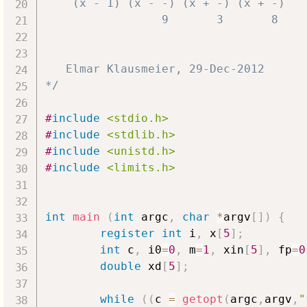
    (x - 1) (x - -) (x + -) (x + -)

                 9       3       8

   Elmar Klausmeier, 29-Dec-2012

*/
#
include
<stdio.h>
#
include
<stdlib.h>
#
include
<unistd.h>
#
include
<limits.h>
int
main
(
int
 argc
,
char
*
argv
[
]
)
{
register
int
 i
,
 x
[
5
]
;
int
 c
,
 i0
=
0
,
 m
=
1
,
 xin
[
5
]
,
 fp
=
0
double
 xd
[
5
]
;
while
(
(
c 
=
getopt
(
argc
,
argv
,
"