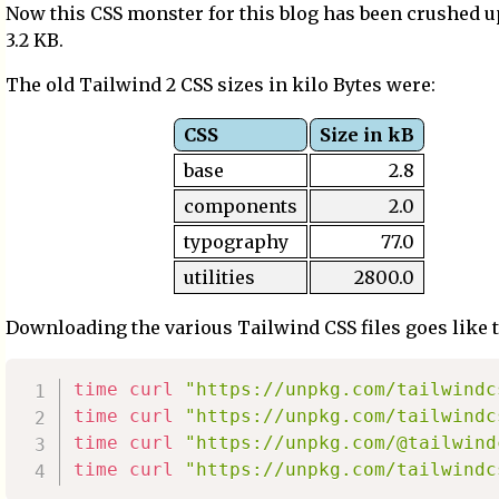
Now this CSS monster for this blog has been crushed u
3.2 KB.
The old Tailwind 2 CSS sizes in kilo Bytes were:
CSS
Size in kB
base
2.8
components
2.0
typography
77.0
utilities
2800.0
Downloading the various Tailwind CSS files goes like t
time
curl
"https://unpkg.com/tailwindc
time
curl
"https://unpkg.com/tailwindc
time
curl
"https://unpkg.com/@tailwind
time
curl
"https://unpkg.com/tailwindc