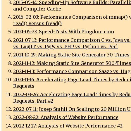
2015-05-14: Speeding-Up Software Builds: Parallel
and Compiler Cache
2016-02-03: Performance Comparison of mmap() 
read() versus fread()
2021-05-23: Speed-Tests With Pingdom.com
2021-07-13: Performance Comparison C vs. Java vs.
vs. LuaJIT vs. PyPy vs. PHP vs. Python vs. Perl
2021-10-19: Making Static Site Generator 30-Times
2021-11-12: Making Static Site Generator 500-Times
2021-11-13: Performance Comparison Saaze vs. Hugo
2021-11-16: Accelerating Page Load Times by Reduc
Requests
2022-03-26: Accelerating Page Load Times by Red
Requests, Part #2
2022-07-11: Josep Stuhli On Scaling to 20 Million 
2022-08-22: Analysis of Website Performance
2022-12-27: Analysis of Website Performance #2