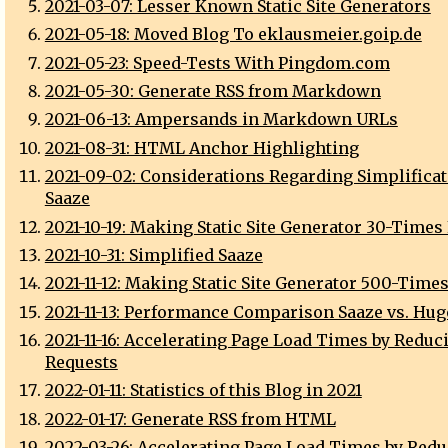
2021-03-07: Lesser Known Static Site Generators
2021-05-18: Moved Blog To eklausmeier.goip.de
2021-05-23: Speed-Tests With Pingdom.com
2021-05-30: Generate RSS from Markdown
2021-06-13: Ampersands in Markdown URLs
2021-08-31: HTML Anchor Highlighting
2021-09-02: Considerations Regarding Simplificat
Saaze
2021-10-19: Making Static Site Generator 30-Times
2021-10-31: Simplified Saaze
2021-11-12: Making Static Site Generator 500-Times
2021-11-13: Performance Comparison Saaze vs. Hugo
2021-11-16: Accelerating Page Load Times by Reduc
Requests
2022-01-11: Statistics of this Blog in 2021
2022-01-17: Generate RSS from HTML
2022-03-26: Accelerating Page Load Times by Red