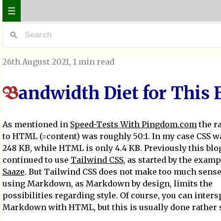
☰
26th August 2021
, 1 min read
andwidth Diet for This 
B
As mentioned in
Speed-Tests With Pingdom.com
the ra
to HTML (=content) was roughly 50:1. In my case CSS w
248 KB, while HTML is only 4.4 KB. Previously this blo
continued to use
Tailwind CSS
, as started by the examp
Saaze
. But Tailwind CSS does not make too much sense 
using Markdown, as Markdown by design, limits the
possibilities regarding style. Of course, you can inter
Markdown with HTML, but this is usually done rather 