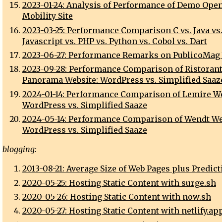
2023-01-24: Analysis of Performance of Demo Open
Mobility Site
2023-03-25: Performance Comparison C vs. Java vs
Javascript vs. PHP vs. Python vs. Cobol vs. Dart
2023-06-27: Performance Remarks on PublicoMag
2023-09-28: Performance Comparison of Ristoran
Panorama Website: WordPress vs. Simplified Saaz
2024-01-14: Performance Comparison of Lemire We
WordPress vs. Simplified Saaze
2024-05-14: Performance Comparison of Wendt We
WordPress vs. Simplified Saaze
blogging:
2013-08-21: Average Size of Web Pages plus Predict
2020-05-25: Hosting Static Content with surge.sh
2020-05-26: Hosting Static Content with now.sh
2020-05-27: Hosting Static Content with netlify.ap