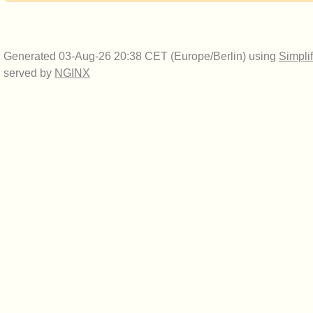
Generated 03-Aug-26 20:38 CET (Europe/Berlin) using
Simpli
served by
NGINX