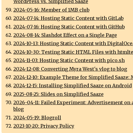
WordPress vs. Simplified Saaze
2024-05-16: Member of 1MB club
2024-07-14: Hosting Static Content with GitLab
2024-07-16: Hosting Static Content with GitHub
2024-08-14: Slashdot Effect on a Single Page
2024-10-13: Hosting Static Content with DigitalOc
2024-10-30: Testing Static HTML Files with htmlte
2024-11-03: Hosting Static Content with pico.sh
2024-12-08: Converting Myra West's vlog to blog
2024-12-10: Example Theme for Simplified Saaze:
2024-12-15: Installing Simplified Saaze on Android
2025-08-25: Slides on Simplified Saaze
2026-04-11: Failed Experiment: Advertisement on 
blog
2024-05-19: Blogroll
2023-10-20: Privacy Policy