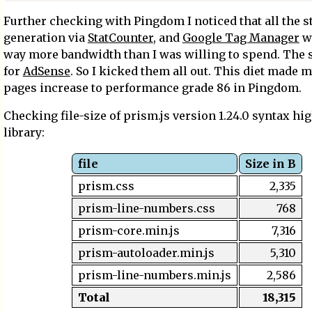
Further checking with Pingdom I noticed that all the st
generation via
StatCounter
, and
Google Tag Manager
w
way more bandwidth than I was willing to spend. The
for
AdSense
. So I kicked them all out. This diet made 
pages increase to performance grade 86 in Pingdom.
Checking file-size of prism.js version 1.24.0 syntax hi
library:
file
Size in B
prism.css
2,335
prism-line-numbers.css
768
prism-core.min.js
7,316
prism-autoloader.min.js
5,310
prism-line-numbers.min.js
2,586
Total
18,315