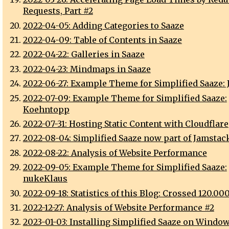
Requests, Part #2
2022-04-05: Adding Categories to Saaze
2022-04-09: Table of Contents in Saaze
2022-04-22: Galleries in Saaze
2022-04-23: Mindmaps in Saaze
2022-06-27: Example Theme for Simplified Saaze: J
2022-07-09: Example Theme for Simplified Saaze:
Koehntopp
2022-07-31: Hosting Static Content with Cloudflare
2022-08-04: Simplified Saaze now part of Jamstack
2022-08-22: Analysis of Website Performance
2022-09-05: Example Theme for Simplified Saaze:
nukeKlaus
2022-09-18: Statistics of this Blog: Crossed 120.00
2022-12-27: Analysis of Website Performance #2
2023-01-03: Installing Simplified Saaze on Window