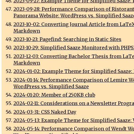
2023-09-27: Example Theme for Simplified Saaze:
2023-09-28: Performance Comparison of Ristoran
Panorama Website: WordPress vs. Simplified Saaz
2023-10-02: Converting Journal Article from LaTeX
Markdown
2023-10-23: Pagefind: Searching in Static Sites
2023-10-29: Simplified Saaze Monitored with PHP
2023-12-03: Converting Bachelor Thesis from LaTe
Markdown
2024-01-02: Example Theme for Simplified Saaze:
2024-01-14: Performance Comparison of Lemire We
WordPress vs. Simplified Saaze
2024-01-20: Member of 250KB club
2024-02-11: Considerations on a Newsletter Progr
2024-03-31: CSS Naked Day
2024-05-13: Example Theme for Simplified Saaze:
2024-05-14: Performance Comparison of Wendt We