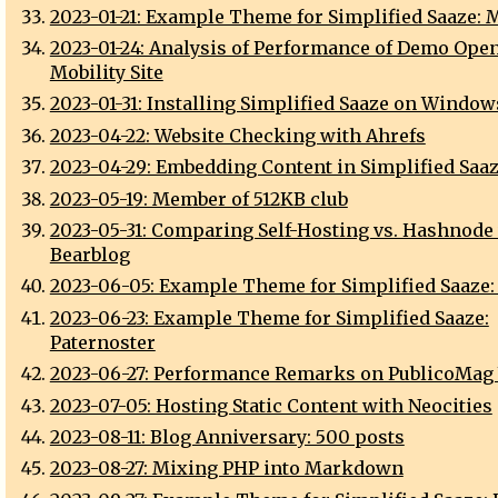
2023-01-21: Example Theme for Simplified Saaze: M
2023-01-24: Analysis of Performance of Demo Open
Mobility Site
2023-01-31: Installing Simplified Saaze on Window
2023-04-22: Website Checking with Ahrefs
2023-04-29: Embedding Content in Simplified Saa
2023-05-19: Member of 512KB club
2023-05-31: Comparing Self-Hosting vs. Hashnode 
Bearblog
2023-06-05: Example Theme for Simplified Saaze:
2023-06-23: Example Theme for Simplified Saaze:
Paternoster
2023-06-27: Performance Remarks on PublicoMag
2023-07-05: Hosting Static Content with Neocities
2023-08-11: Blog Anniversary: 500 posts
2023-08-27: Mixing PHP into Markdown