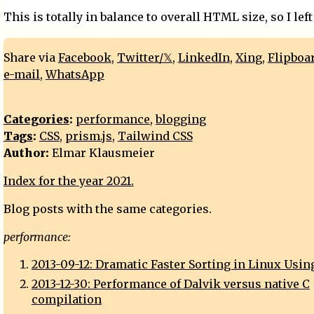
This is totally in balance to overall HTML size, so I left 
Share via
Facebook
,
Twitter/𝕏
,
LinkedIn
,
Xing
,
Flipboa
e-mail
,
WhatsApp
Categories
:
performance
,
blogging
Tags
:
CSS
,
prism.js
,
Tailwind CSS
Author:
Elmar Klausmeier
Index for the year 2021.
Blog posts with the same categories.
performance:
2013-09-12: Dramatic Faster Sorting in Linux Usin
2013-12-30: Performance of Dalvik versus native C
compilation