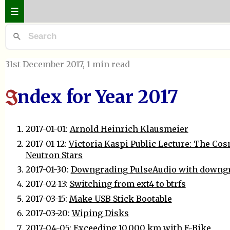
☰
31st December 2017
, 1 min read
ndex for Year 2017
I
2017-01-01:
Arnold Heinrich Klausmeier
2017-01-12:
Victoria Kaspi Public Lecture: The Cosm
Neutron Stars
2017-01-30:
Downgrading PulseAudio with downg
2017-02-13:
Switching from ext4 to btrfs
2017-03-15:
Make USB Stick Bootable
2017-03-20:
Wiping Disks
2017-04-05:
Exceeding 10.000 km with E-Bike