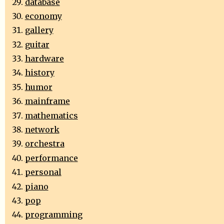
database
economy
gallery
guitar
hardware
history
humor
mainframe
mathematics
network
orchestra
performance
personal
piano
pop
programming