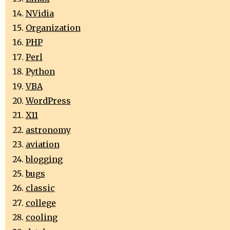
NVidia
Organization
PHP
Perl
Python
VBA
WordPress
X11
astronomy
aviation
blogging
bugs
classic
college
cooling