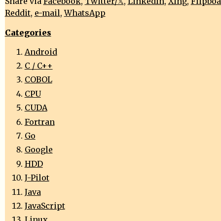
Share via
Facebook
,
Twitter/𝕏
,
LinkedIn
,
Xing
,
Flipbo
Reddit
,
e-mail
,
WhatsApp
Categories
Android
C / C++
COBOL
CPU
CUDA
Fortran
Go
Google
HDD
J-Pilot
Java
JavaScript
Linux