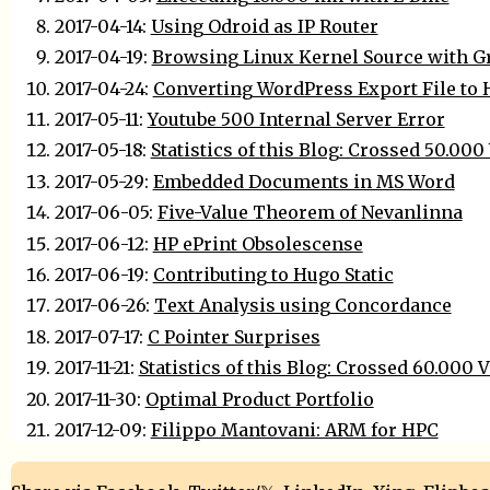
2017-04-14:
Using Odroid as IP Router
2017-04-19:
Browsing Linux Kernel Source with G
2017-04-24:
Converting WordPress Export File to
2017-05-11:
Youtube 500 Internal Server Error
2017-05-18:
Statistics of this Blog: Crossed 50.000
2017-05-29:
Embedded Documents in MS Word
2017-06-05:
Five-Value Theorem of Nevanlinna
2017-06-12:
HP ePrint Obsolescense
2017-06-19:
Contributing to Hugo Static
2017-06-26:
Text Analysis using Concordance
2017-07-17:
C Pointer Surprises
2017-11-21:
Statistics of this Blog: Crossed 60.000 
2017-11-30:
Optimal Product Portfolio
2017-12-09:
Filippo Mantovani: ARM for HPC