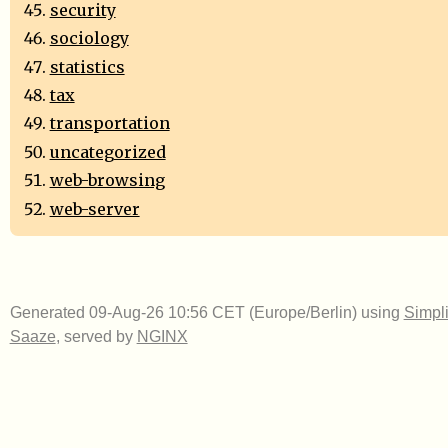
security
sociology
statistics
tax
transportation
uncategorized
web-browsing
web-server
Generated 09-Aug-26 10:56 CET (Europe/Berlin) using
Simpli
Saaze
, served by
NGINX