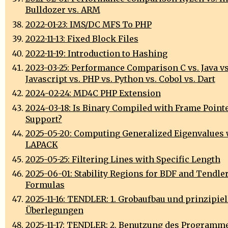
Bulldozer vs. ARM
2022-01-23: IMS/DC MFS To PHP
2022-11-13: Fixed Block Files
2022-11-19: Introduction to Hashing
2023-03-25: Performance Comparison C vs. Java vs
Javascript vs. PHP vs. Python vs. Cobol vs. Dart
2024-02-24: MD4C PHP Extension
2024-03-18: Is Binary Compiled with Frame Point
Support?
2025-05-20: Computing Generalized Eigenvalues 
LAPACK
2025-05-25: Filtering Lines with Specific Length
2025-06-01: Stability Regions for BDF and Tendler
Formulas
2025-11-16: TENDLER: 1. Grobaufbau und prinzipiel
Überlegungen
2025-11-17: TENDLER: 2. Benutzung des Programm