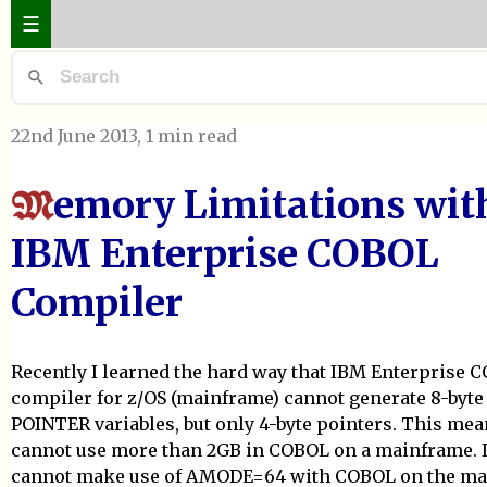
☰
22nd June 2013
, 1 min read
emory Limitations wit
M
IBM Enterprise COBOL
Compiler
Recently I learned the hard way that IBM Enterprise 
compiler for z/OS (mainframe) cannot generate 8-byte
POINTER variables, but only 4-byte pointers. This mea
cannot use more than 2GB in COBOL on a mainframe. I.
cannot make use of AMODE=64 with COBOL on the ma