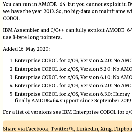
You can run in AMODE=64, but you cannot exploit it. B
we have the year 2013. So, no big-data on mainframe w
COBOL.
IBM Assembler and C/C++ can fully exploit AMODE=64, 
use 8-byte long pointers.
Added 16-May-2020:
Enterprise COBOL for z/OS, Version 4.2.0: No A
Enterprise COBOL for z/OS, Version 5.2.0: No A
Enterprise COBOL for z/OS, Version 6.1.0: No A
Enterprise COBOL for z/OS, Version 6.2.0: No A
Enterprise COBOL for z/OS, Version 6.3.0:
Hurray
,
finally AMODE=64 support since September 2019
For a list of versions see
IBM Enterprise COBOL for z/
Share via
Facebook
,
Twitter/𝕏
,
LinkedIn
,
Xing
,
Flipbo