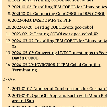
2021-08-19: Printing COBOL Section Names
2021-10-04: Installing IBM COBOL for Linux on A
2021-10-05: Comparing GnuCOBOL to IBM COBOL
2022-01-23: IMS/DC MFS To PHP
2022-03-20: Testing COBOLworx gcc-cobol
2023-02-12: Testing COBOLworx gcc-cobol #2
2024-03-02: Installing IBM COBOL for Linux on A
#2
2024-05-03: Converting UNIX Timestamps to Year
Day in COBOL
2024-05-29: IGYRC5108-U: IBM Cobol Compiler
Terminating
C / C++:
2013-01-07: Number of Combinations for German 
2013-01-11: OpenGL Program: Earth with Moon Ro
around Sun