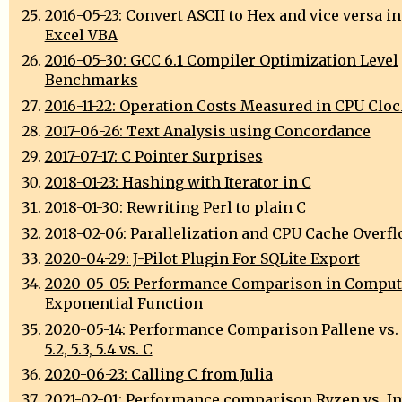
2016-05-23: Convert ASCII to Hex and vice versa in
Excel VBA
2016-05-30: GCC 6.1 Compiler Optimization Level
Benchmarks
2016-11-22: Operation Costs Measured in CPU Cloc
2017-06-26: Text Analysis using Concordance
2017-07-17: C Pointer Surprises
2018-01-23: Hashing with Iterator in C
2018-01-30: Rewriting Perl to plain C
2018-02-06: Parallelization and CPU Cache Overf
2020-04-29: J-Pilot Plugin For SQLite Export
2020-05-05: Performance Comparison in Comput
Exponential Function
2020-05-14: Performance Comparison Pallene vs. L
5.2, 5.3, 5.4 vs. C
2020-06-23: Calling C from Julia
2021-02-01: Performance comparison Ryzen vs. Int