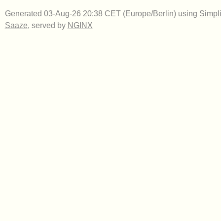
Generated 03-Aug-26 20:38 CET (Europe/Berlin) using
Simpli
Saaze
, served by
NGINX