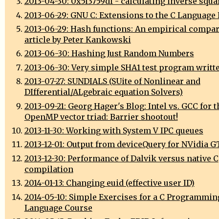
2013-04-30: 0x5f3759df - calculating inverse squa
2013-06-29: GNU C: Extensions to the C Language
2013-06-29: Hash functions: An empirical compar
article by Peter Kankowski
2013-06-30: Hashing Just Random Numbers
2013-06-30: Very simple SHA1 test program writte
2013-07-27: SUNDIALS (SUite of Nonlinear and
DIfferential/ALgebraic equation Solvers)
2013-09-21: Georg Hager's Blog: Intel vs. GCC for t
OpenMP vector triad: Barrier shootout!
2013-11-30: Working with System V IPC queues
2013-12-01: Output from deviceQuery for NVidia 
2013-12-30: Performance of Dalvik versus native C
compilation
2014-01-13: Changing euid (effective user ID)
2014-05-10: Simple Exercises for a C Programmin
Language Course