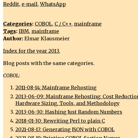
Reddit
,
e-mail
,
WhatsApp
Categories
:
COBOL
,
C / C++
,
mainframe
Tags
:
IBM
,
mainframe
Author:
Elmar Klausmeier
Index for the year 2013.
Blog posts with the same categories.
COBOL:
2011-08-14: Mainframe Rehosting
2013-06-09: Mainframe Rehosting: Cost Reductio
Hardware Sizing, Tools, and Methodology
2013-06-30: Hashing Just Random Numbers
2018-01-30: Rewriting Perl to plain C
2021-08-17: Generating JSON with COBOL