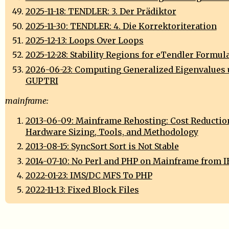
2025-11-18: TENDLER: 3. Der Prädiktor
2025-11-30: TENDLER: 4. Die Korrektoriteration
2025-12-13: Loops Over Loops
2025-12-28: Stability Regions for eTendler Formul
2026-06-23: Computing Generalized Eigenvalues 
GUPTRI
mainframe:
2013-06-09: Mainframe Rehosting: Cost Reductio
Hardware Sizing, Tools, and Methodology
2013-08-15: SyncSort Sort is Not Stable
2014-07-10: No Perl and PHP on Mainframe from 
2022-01-23: IMS/DC MFS To PHP
2022-11-13: Fixed Block Files