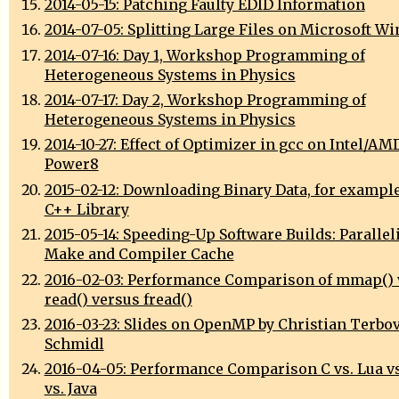
2014-05-15: Patching Faulty EDID Information
2014-07-05: Splitting Large Files on Microsoft W
2014-07-16: Day 1, Workshop Programming of
Heterogeneous Systems in Physics
2014-07-17: Day 2, Workshop Programming of
Heterogeneous Systems in Physics
2014-10-27: Effect of Optimizer in gcc on Intel/AM
Power8
2015-02-12: Downloading Binary Data, for exampl
C++ Library
2015-05-14: Speeding-Up Software Builds: Parallel
Make and Compiler Cache
2016-02-03: Performance Comparison of mmap() 
read() versus fread()
2016-03-23: Slides on OpenMP by Christian Terbo
Schmidl
2016-04-05: Performance Comparison C vs. Lua vs
vs. Java